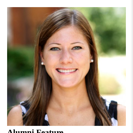
Missouri
Faculty & Staff Directory
Valley
College
Students & Alumni
Alumni Feature