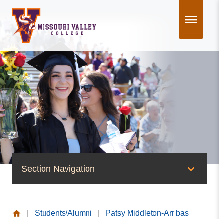
Skip
to
content
Section Navigation
People of Valley
|
Students/Alumni
|
Patsy Middleton-Arribas
Office of the President