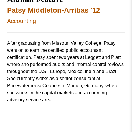
Patsy Middleton-Arribas '12
Accounting
After graduating from Missouri Valley College, Patsy
went on to earn the certified public accountant
certification. Patsy spent two years at Leggett and Platt
where she performed audits and internal control reviews
throughout the U.S., Europe, Mexico, India and Brazil.
She currently works as a senior consultant at
PricewaterhouseCoopers in Munich, Germany, where
she works in the capital markets and accounting
advisory service area.