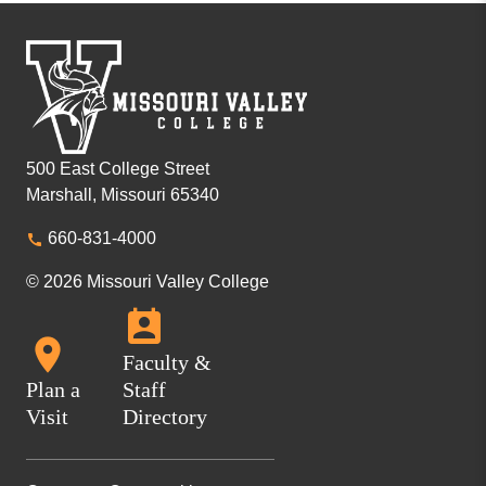
500 East College Street
Marshall, Missouri 65340
660-831-4000
© 2026 Missouri Valley College
Faculty &
Plan a
Staff
Visit
Directory