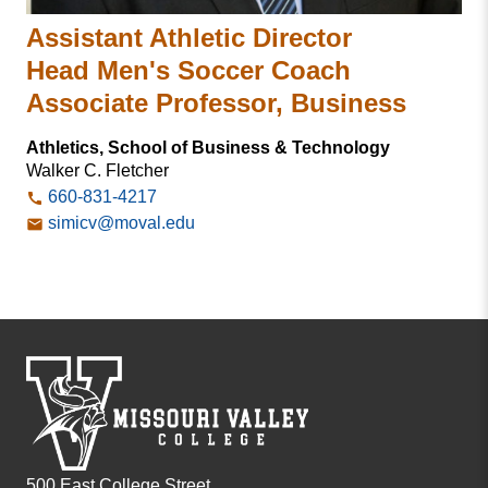
Assistant Athletic Director
Head Men's Soccer Coach
Associate Professor, Business
Athletics, School of Business & Technology
Walker C. Fletcher
660-831-4217
simicv@moval.edu
500 East College Street