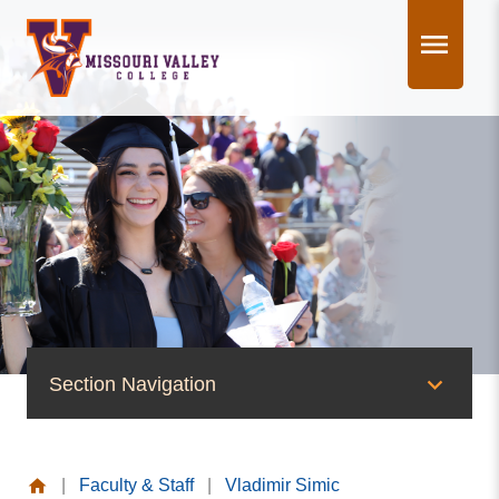
Skip
to
content
Section Navigation
People of Valley
|
Faculty & Staff
|
Vladimir Simic
Office of the President