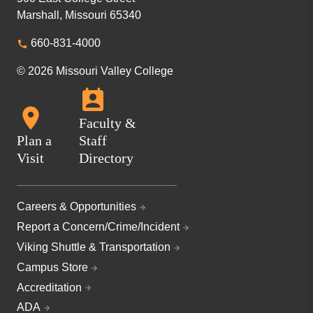
Marshall, Missouri 65340
660-831-4000
© 2026 Missouri Valley College
Faculty &
Plan a
Staff
Visit
Directory
Careers & Opportunities
Report a Concern/Crime/Incident
Viking Shuttle & Transportation
Campus Store
Accreditation
ADA