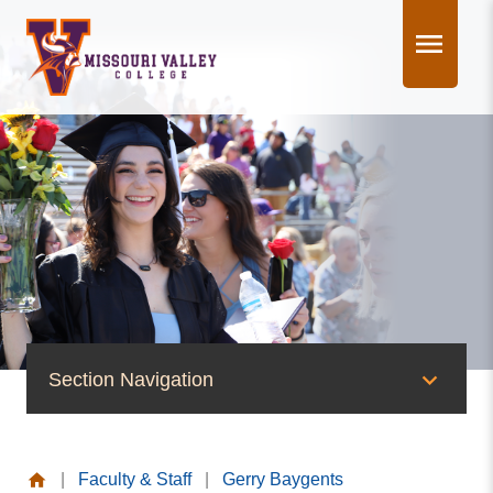
Skip
to
content
Section Navigation
People of Valley
|
Faculty & Staff
|
Gerry Baygents
Office of the President