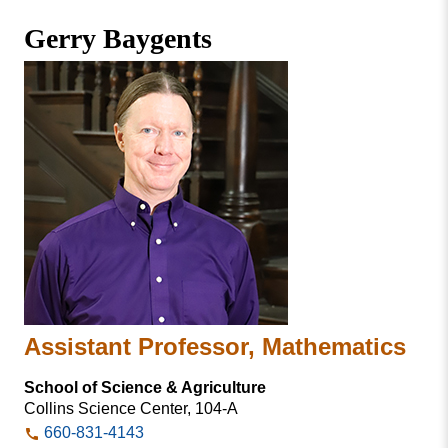
Missouri
Faculty & Staff Directory
Gerry Baygents
Valley
College
Students & Alumni
Assistant Professor, Mathematics
School of Science & Agriculture
Collins Science Center, 104-A
660-831-4143