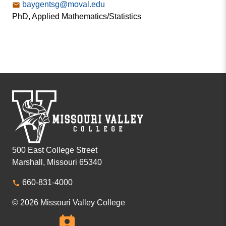
baygentsg@moval.edu
PhD, Applied Mathematics/Statistics
500 East College Street
Marshall, Missouri 65340
660-831-4000
© 2026 Missouri Valley College