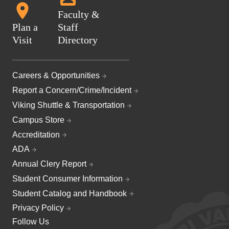
Faculty &
Plan a
Staff
Visit
Directory
Careers & Opportunities
Report a Concern/Crime/Incident
Viking Shuttle & Transportation
Campus Store
Accreditation
ADA
Annual Clery Report
Student Consumer Information
Student Catalog and Handbook
Privacy Policy
Follow Us