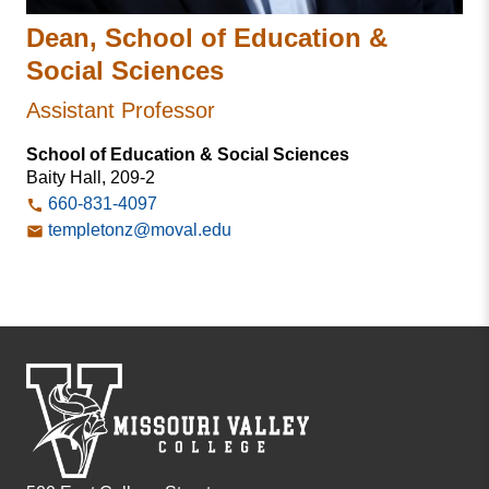
Dean, School of Education &
Social Sciences
Assistant Professor
School of Education & Social Sciences
Baity Hall, 209-2
660-831-4097
templetonz@moval.edu