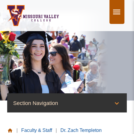
Skip
to
content
Section Navigation
People of Valley
|
Faculty & Staff
|
Dr. Zach Templeton
Office of the President