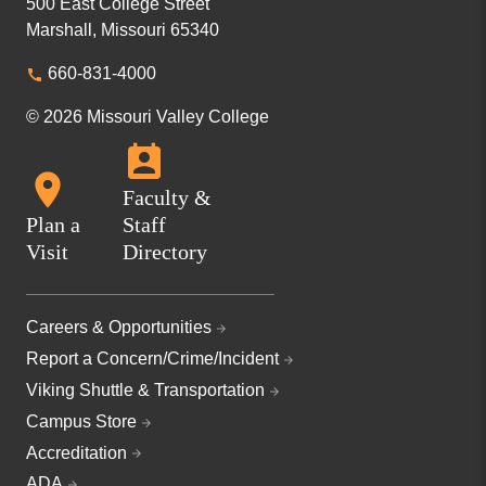
500 East College Street
Marshall, Missouri 65340
660-831-4000
© 2026 Missouri Valley College
Faculty &
Plan a
Staff
Visit
Directory
Careers & Opportunities
Report a Concern/Crime/Incident
Viking Shuttle & Transportation
Campus Store
Accreditation
ADA