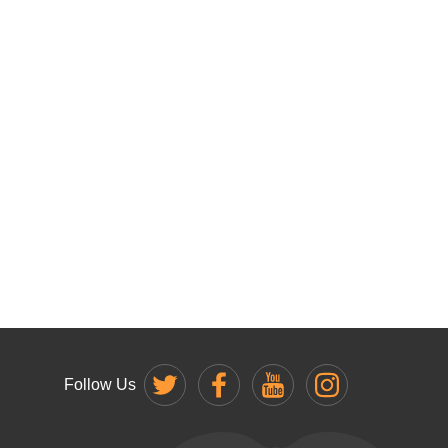
Follow Us