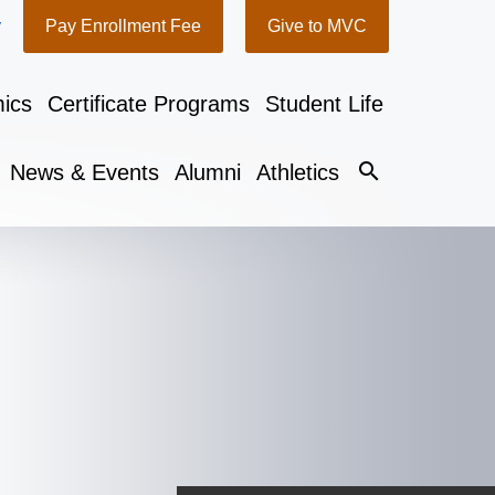
y
Pay Enrollment Fee
Give to MVC
ics
Certificate Programs
Student Life
search
News & Events
Alumni
Athletics