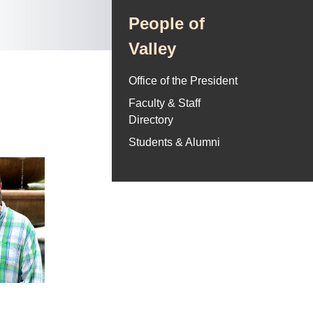
People of
Valley
Office of the President
Faculty & Staff
Directory
Students & Alumni