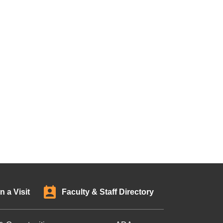
n a Visit
Faculty & Staff Directory