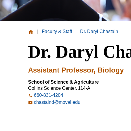
|
Faculty & Staff
|
Dr. Daryl Chastain
Missouri
Dr. Daryl Cha
Valley
College
Assistant Professor, Biology
School of Science & Agriculture
Collins Science Center, 114-A
660-831-4204
chastaind@moval.edu