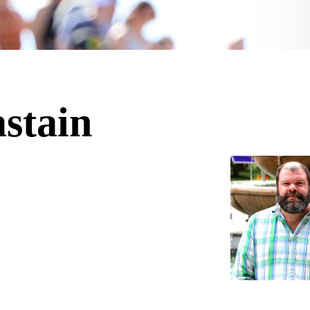
stain