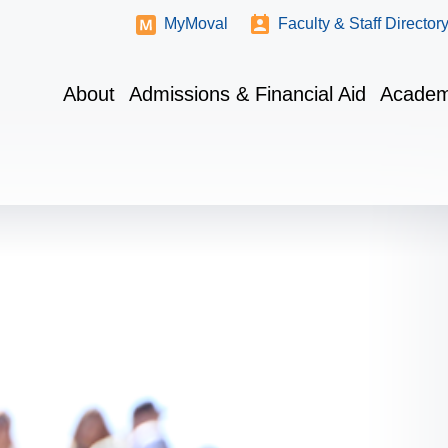
MyMoval
Faculty & Staff Director
About
Admissions & Financial Aid
Academ