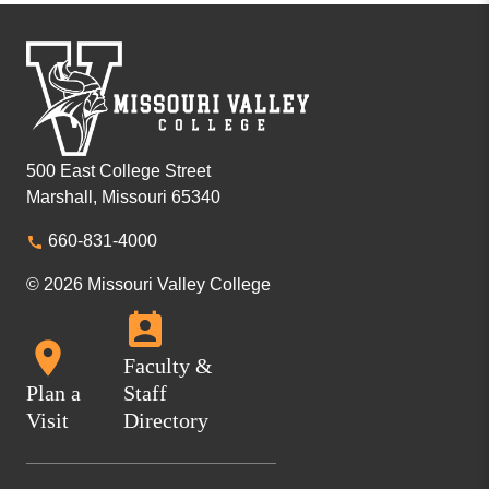
500 East College Street
Marshall, Missouri 65340
660-831-4000
© 2026 Missouri Valley College
Faculty &
Plan a
Staff
Visit
Directory