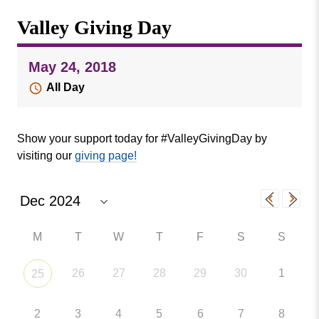
Missouri
Events
Valley Giving Day
Valley
College
Publications
May 24, 2018
Social Media
All Day
MVC COVID-19 Updates and Reporting
Requirements
Show your support today for #ValleyGivingDay by
visiting our
giving page!
M
T
W
T
F
S
S
26
27
28
29
30
1
25
2
3
4
5
6
7
8