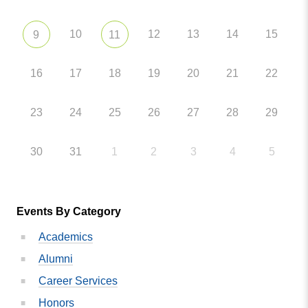
10
12
13
14
15
9
11
16
17
18
19
20
21
22
23
24
25
26
27
28
29
30
31
1
2
3
4
5
Events By Category
Academics
Alumni
Career Services
Honors