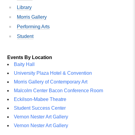
Library
Morris Gallery
Performing Arts
Student
Events By Location
Baity Hall
University Plaza Hotel & Convention
Morris Gallery of Contemporary Art
Malcolm Center Bacon Conference Room
Eckilson-Mabee Theatre
Student Success Center
Vernon Nester Art Gallery
Vernon Nester Art Gallery