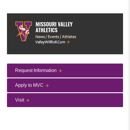
Request Information
Apply to MVC
Visit