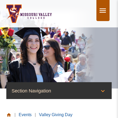
Skip
to
content
Section Navigation
News & Events
|
Events
|
Valley Giving Day
News