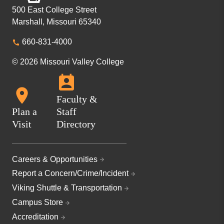
500 East College Street
Marshall, Missouri 65340
660-831-4000
© 2026 Missouri Valley College
Faculty &
Plan a
Staff
Visit
Directory
Careers & Opportunities
Report a Concern/Crime/Incident
Viking Shuttle & Transportation
Campus Store
Accreditation