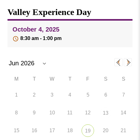
Missouri
Events
Valley Experience Day
Valley
College
Publications
October 4, 2025
Social Media
8:30 am - 1:00 pm
MVC COVID-19 Updates and Reporting
Requirements
M
T
W
T
F
S
S
1
2
3
4
5
6
7
8
9
10
11
12
14
13
15
16
17
18
20
21
19