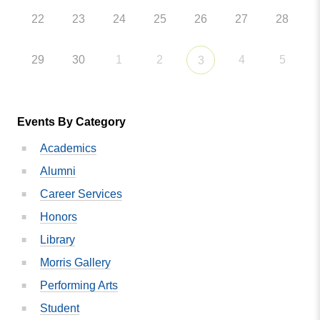
22
23
24
25
26
27
28
29
30
1
2
4
5
3
Events By Category
Academics
Alumni
Career Services
Honors
Library
Morris Gallery
Performing Arts
Student