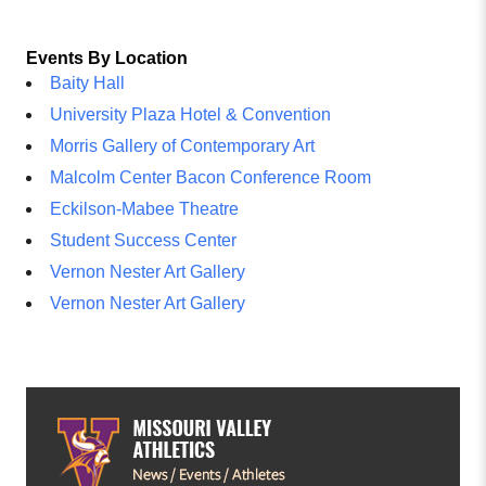
Events By Location
Baity Hall
University Plaza Hotel & Convention
Morris Gallery of Contemporary Art
Malcolm Center Bacon Conference Room
Eckilson-Mabee Theatre
Student Success Center
Vernon Nester Art Gallery
Vernon Nester Art Gallery