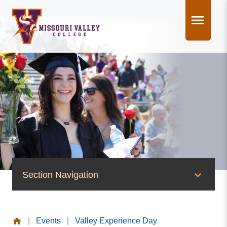
Skip
to
content
Section Navigation
News & Events
|
Events
|
Valley Experience Day
News