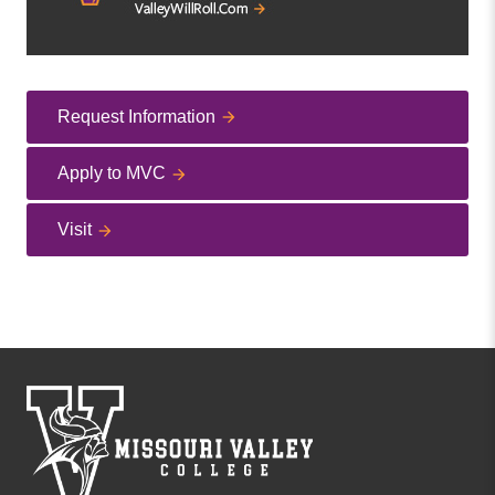
Request Information
Apply to MVC
Visit