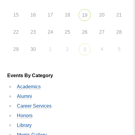
15
16
17
18
20
21
19
22
23
24
25
26
27
28
29
30
1
2
4
5
3
Events By Category
Academics
Alumni
Career Services
Honors
Library
Morris Gallery