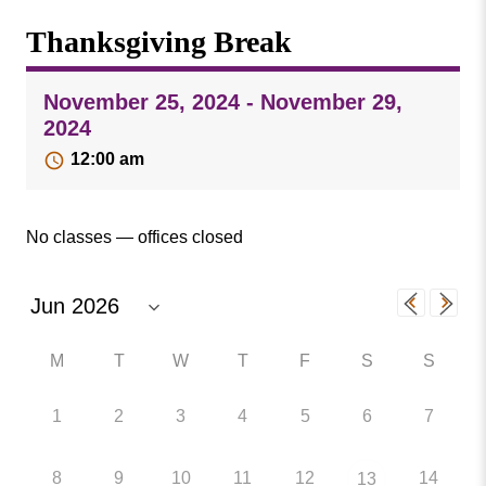
Missouri
Events
Thanksgiving Break
Valley
College
Publications
November 25, 2024 - November 29,
Social Media
2024
MVC COVID-19 Updates and Reporting
12:00 am
Requirements
No classes — offices closed
M
T
W
T
F
S
S
1
2
3
4
5
6
7
8
9
10
11
12
14
13