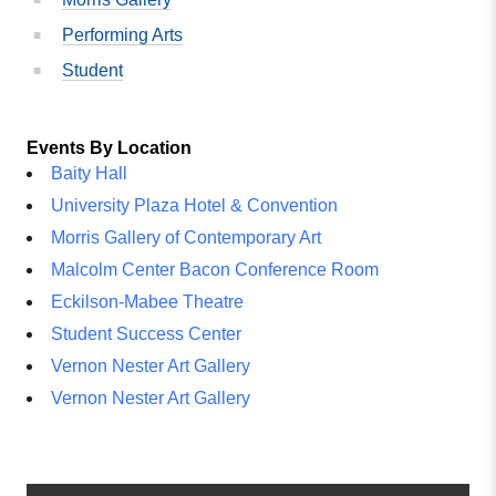
Performing Arts
Student
Events By Location
Baity Hall
University Plaza Hotel & Convention
Morris Gallery of Contemporary Art
Malcolm Center Bacon Conference Room
Eckilson-Mabee Theatre
Student Success Center
Vernon Nester Art Gallery
Vernon Nester Art Gallery