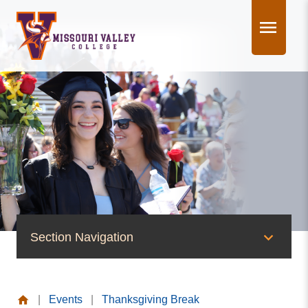
Skip
to
content
Section Navigation
News & Events
|
Events
|
Thanksgiving Break
News