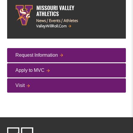
Request Information
Apply to MVC
Visit