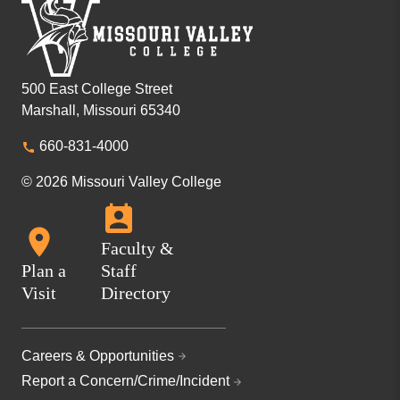
500 East College Street
Marshall, Missouri 65340
660-831-4000
© 2026 Missouri Valley College
Faculty &
Plan a
Staff
Visit
Directory
Careers & Opportunities
Report a Concern/Crime/Incident