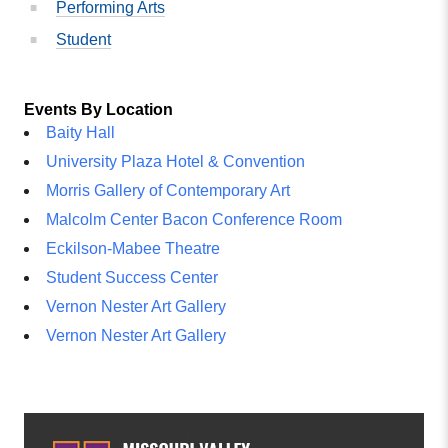
Performing Arts
Student
Events By Location
Baity Hall
University Plaza Hotel & Convention
Morris Gallery of Contemporary Art
Malcolm Center Bacon Conference Room
Eckilson-Mabee Theatre
Student Success Center
Vernon Nester Art Gallery
Vernon Nester Art Gallery