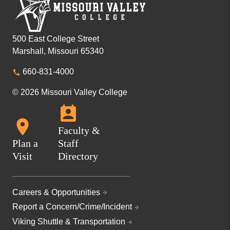
500 East College Street
Marshall, Missouri 65340
660-831-4000
© 2026 Missouri Valley College
Faculty &
Plan a
Staff
Visit
Directory
Careers & Opportunities
Report a Concern/Crime/Incident
Viking Shuttle & Transportation