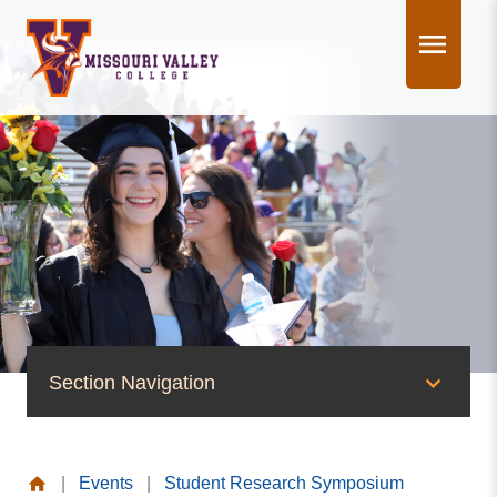
Skip
to
content
Section Navigation
News & Events
|
Events
|
Student Research Symposium
News