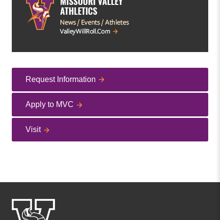
Request Information
Apply to MVC
Visit