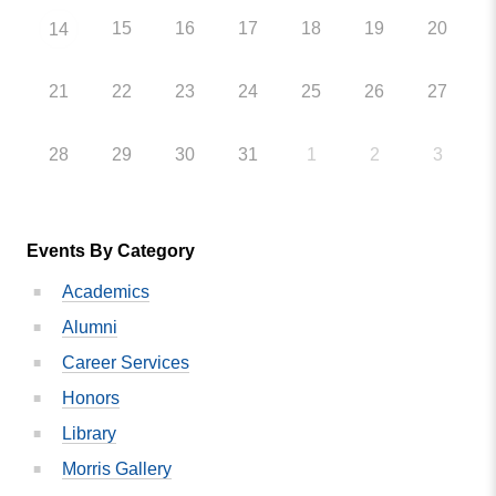
15
16
17
18
19
20
14
21
22
23
24
25
26
27
28
29
30
31
1
2
3
Events By Category
Academics
Alumni
Career Services
Honors
Library
Morris Gallery