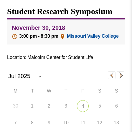
Missouri
Events
Student Research Symposium
Valley
College
Publications
November 30, 2018
Social Media
3:00 pm - 8:30 pm
Missouri Valley College
MVC COVID-19 Updates and Reporting
Requirements
Location: Malcolm Center for Student Life
M
T
W
T
F
S
S
30
1
2
3
5
6
4
7
8
9
10
11
12
13