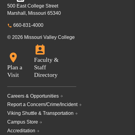
500 East College Street
Marshall, Missouri 65340
660-831-4000
© 2026 Missouri Valley College
Faculty &
Plan a
Staff
Visit
Directory
Careers & Opportunities
Report a Concern/Crime/Incident
Viking Shuttle & Transportation
Campus Store
Accreditation