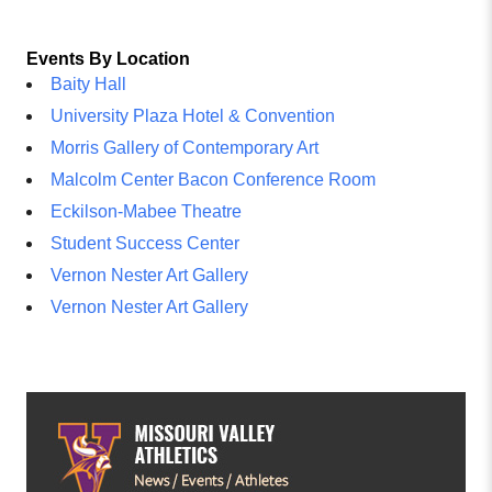
Events By Location
Baity Hall
University Plaza Hotel & Convention
Morris Gallery of Contemporary Art
Malcolm Center Bacon Conference Room
Eckilson-Mabee Theatre
Student Success Center
Vernon Nester Art Gallery
Vernon Nester Art Gallery