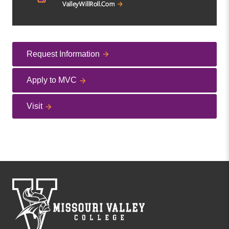
Request Information
Apply to MVC
Visit