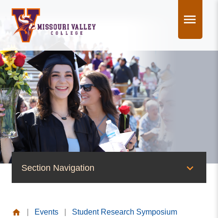
Skip
to
content
Section Navigation
News & Events
|
Events
|
Student Research Symposium
News