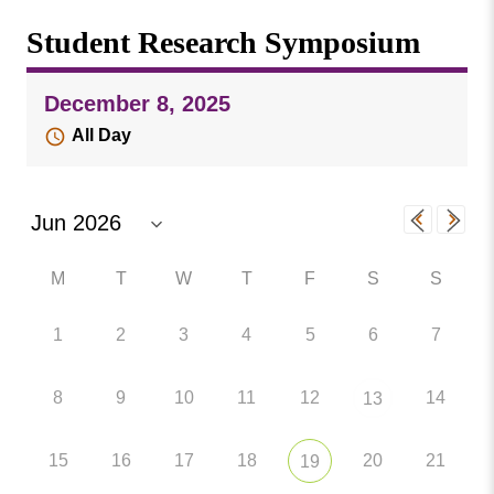
Missouri
Events
Student Research Symposium
Valley
College
Publications
December 8, 2025
Social Media
All Day
MVC COVID-19 Updates and Reporting
Requirements
M
T
W
T
F
S
S
1
2
3
4
5
6
7
8
9
10
11
12
14
13
15
16
17
18
20
21
19