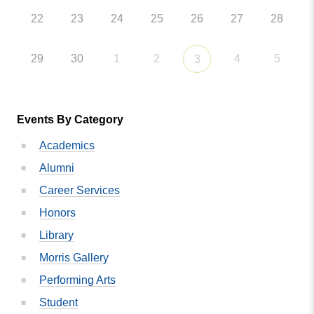
22
23
24
25
26
27
28
29
30
1
2
4
5
3
Events By Category
Academics
Alumni
Career Services
Honors
Library
Morris Gallery
Performing Arts
Student