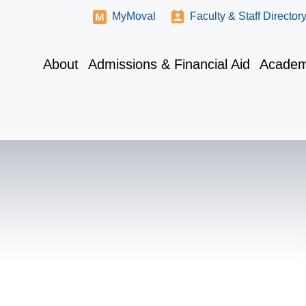
MyMoval
Faculty & Staff Director
About
Admissions & Financial Aid
Academ