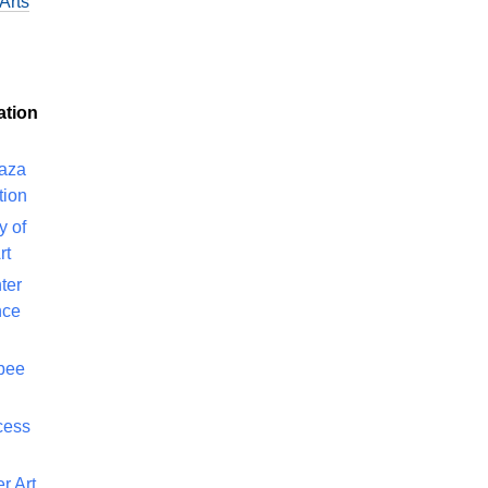
Arts
ation
laza
tion
y of
rt
ter
nce
bee
cess
r Art