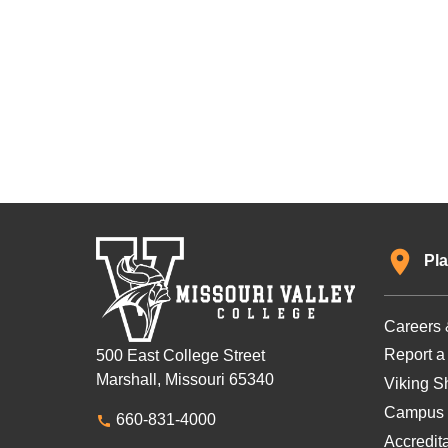
Pla
Careers 
Report a
500 East College Street
Marshall, Missouri 65340
Viking Sh
Campus 
660-831-4000
Accredit