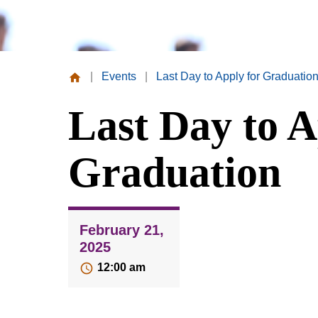
|
Events
|
Last Day to Apply for Graduatio
Missouri
Last Day to A
Valley
College
Graduation
February 21,
2025
12:00 am