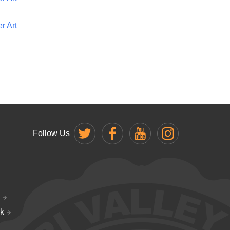
r Art
Follow Us
k