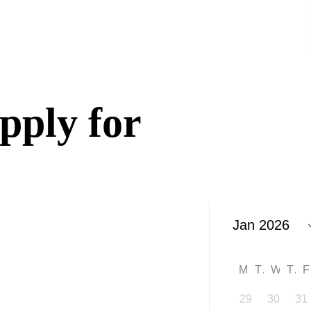
n
pply for
M
T
W
T
29
30
31