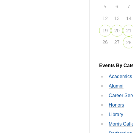
5
6
7
12
13
14
19
20
21
26
27
28
Events By Cat
Academics
Alumni
Career Ser
Honors
Library
Morris Gall