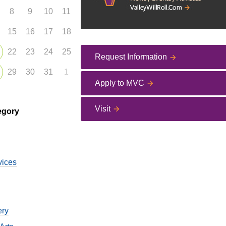
8
9
10
11
15
16
17
18
22
23
24
25
Request Information
29
30
31
1
Apply to MVC
Visit
egory
vices
ery