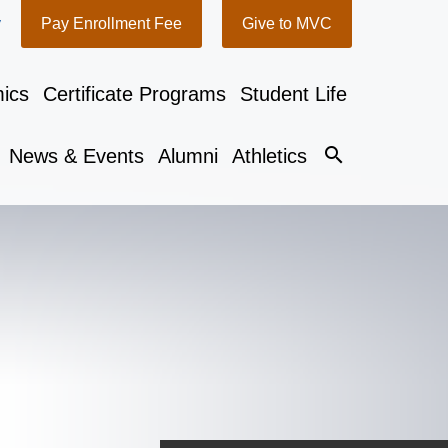
y
Pay Enrollment Fee
Give to MVC
ics
Certificate Programs
Student Life
search
News & Events
Alumni
Athletics