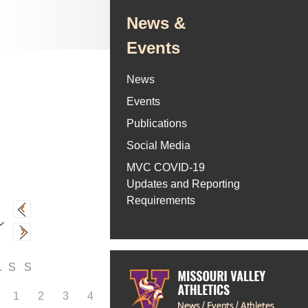
News &
Events
News
Events
Publications
Social Media
MVC COVID-19
Updates and Reporting
Requirements
F
S
S
1
2
3
4