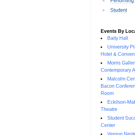
Performing 
Student
Events By Loc
Baity Hall
University P
Hotel & Conven
Morris Galler
Contemporary A
Malcolm Cen
Bacon Confere
Room
Eckilson-Ma
Theatre
Student Suc
Center
Vernon Neste