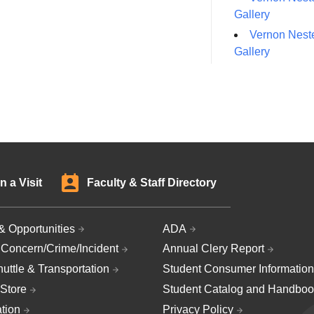
Gallery
Vernon Neste
Gallery
n a Visit
Faculty & Staff Directory
& Opportunities
ADA
 Concern/Crime/Incident
Annual Clery Report
uttle & Transportation
Student Consumer Information
Store
Student Catalog and Handboo
ation
Privacy Policy