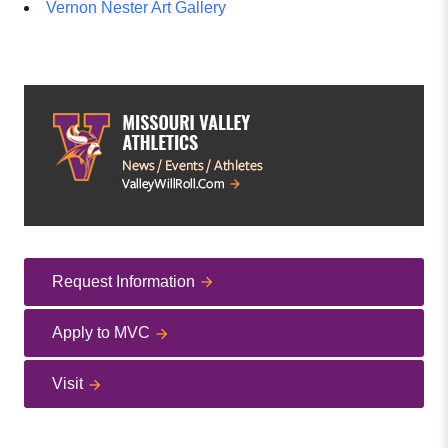
Vernon Nester Art Gallery
Request Information
Apply to MVC
Visit