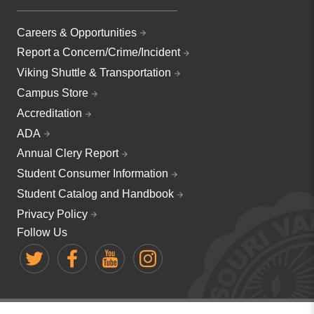
Careers & Opportunities
Report a Concern/Crime/Incident
Viking Shuttle & Transportation
Campus Store
Accreditation
ADA
Annual Clery Report
Student Consumer Information
Student Catalog and Handbook
Privacy Policy
Follow Us