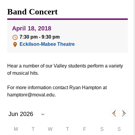
Missouri
Events
Band Concert
Valley
College
Publications
April 18, 2018
Social Media
7:30 pm - 9:30 pm
MVC COVID-19 Updates and Reporting
Eckilson-Mabee Theatre
Requirements
Hear a number of our Valley students perform a variety
of musical hits.
For more information contact Ryan Hampton at
hamptonr@moval.edu.
M
T
W
T
F
S
S