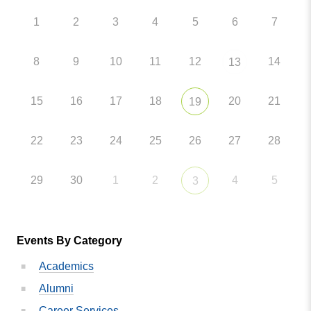
1
2
3
4
5
6
7
8
9
10
11
12
14
13
15
16
17
18
20
21
19
22
23
24
25
26
27
28
29
30
1
2
4
5
3
Events By Category
Academics
Alumni
Career Services