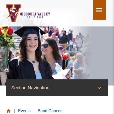
Skip
to
content
Section Navigation
News & Events
|
Events
|
Band Concert
News