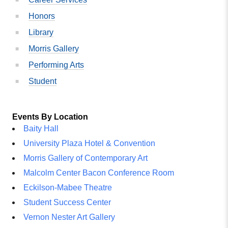
Honors
Library
Morris Gallery
Performing Arts
Student
Events By Location
Baity Hall
University Plaza Hotel & Convention
Morris Gallery of Contemporary Art
Malcolm Center Bacon Conference Room
Eckilson-Mabee Theatre
Student Success Center
Vernon Nester Art Gallery