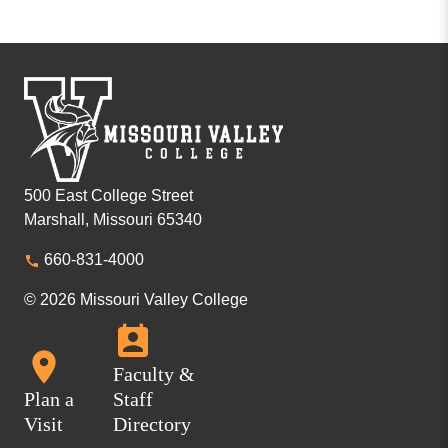
500 East College Street
Marshall, Missouri 65340
660-831-4000
© 2026 Missouri Valley College
Faculty &
Plan a
Staff
Visit
Directory