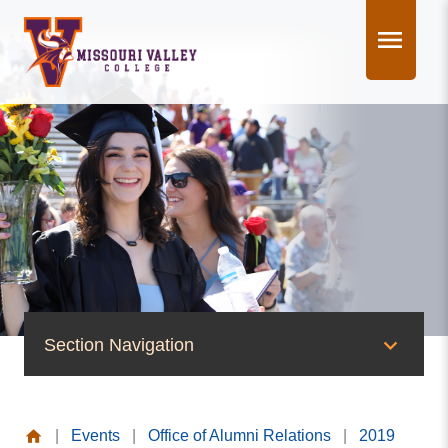
Skip
to
content
Section Navigation
News & Events
|
Events
|
Office of Alumni Relations
|
2019
News