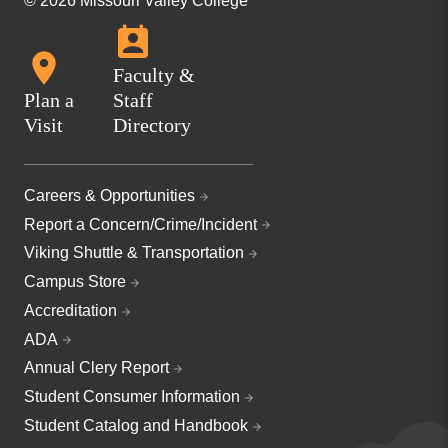
© 2026 Missouri Valley College
Faculty &
Plan a
Staff
Visit
Directory
Careers & Opportunities
Report a Concern/Crime/Incident
Viking Shuttle & Transportation
Campus Store
Accreditation
ADA
Annual Clery Report
Student Consumer Information
Student Catalog and Handbook