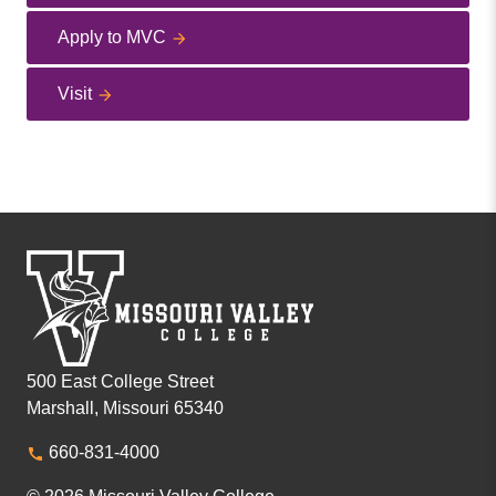
Apply to MVC
Visit
500 East College Street
Marshall, Missouri 65340
660-831-4000