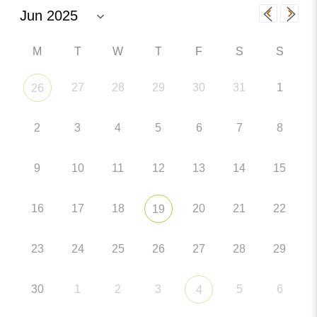
M
T
W
T
F
S
S
27
28
29
30
31
1
26
2
3
4
5
6
7
8
9
10
11
12
13
14
15
16
17
18
20
21
22
19
23
24
25
26
27
28
29
30
1
2
3
5
6
4