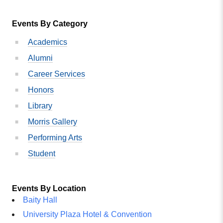
Events By Category
Academics
Alumni
Career Services
Honors
Library
Morris Gallery
Performing Arts
Student
Events By Location
Baity Hall
University Plaza Hotel & Convention