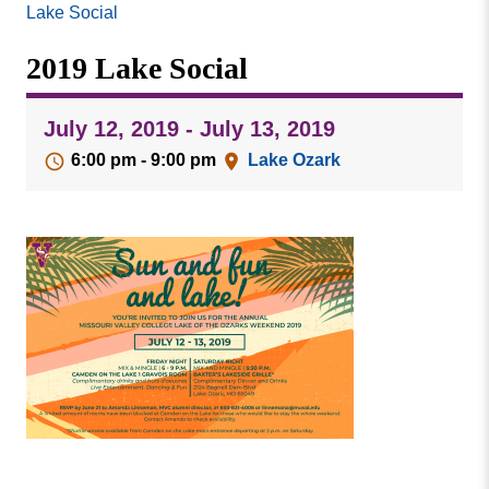
Missouri
Lake Social
Events
Valley
2019 Lake Social
College
Publications
Social Media
July 12, 2019 - July 13, 2019
MVC COVID-19 Updates and Reporting
6:00 pm - 9:00 pm
Lake Ozark
Requirements