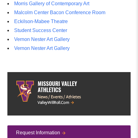
Morris Gallery of Contemporary Art
Malcolm Center Bacon Conference Room
Eckilson-Mabee Theatre
Student Success Center
Vernon Nester Art Gallery
Vernon Nester Art Gallery
Request Information