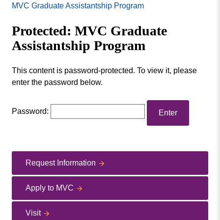
Missouri
MVC Graduate Assistantship Program
Program
Valley
Master of Arts in Education Administration
Protected: MVC Graduate
College
Master of Arts in Education
Assistantship Program
This content is password-protected. To view it, please
enter the password below.
Password:
Request Information
Apply to MVC
Visit