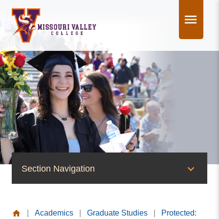
Skip
to
content
Section Navigation
Graduate Studies
|
Academics
|
Graduate Studies
|
Protected:
Protected: MVC Graduate Assistantship