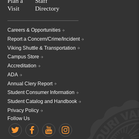
Plan a
Staff
Visit
Directory
Careers & Opportunities
Report a Concern/Crime/Incident
Viking Shuttle & Transportation
Campus Store
Accreditation
ADA
Annual Clery Report
Student Consumer Information
Student Catalog and Handbook
Privacy Policy
Follow Us