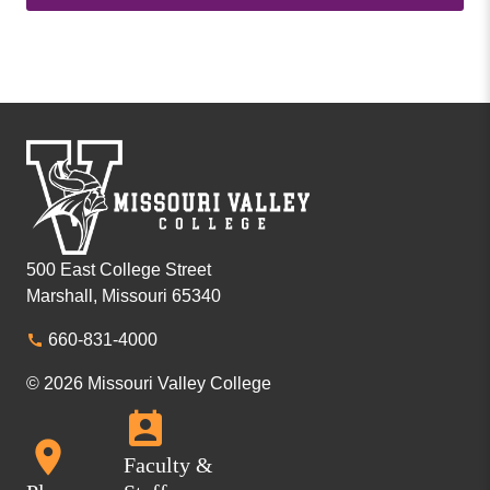
500 East College Street
Marshall, Missouri 65340
660-831-4000
© 2026 Missouri Valley College
Faculty &