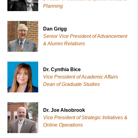
Planning
Dan Grigg
Senior Vice President of Advancement
& Alumni Relations
Dr. Cynthia Bice
Vice President of Academic Affairs
Dean of Graduate Studies
Dr. Joe Alsobrook
Vice President of Strategic Initiatives &
Online Operations