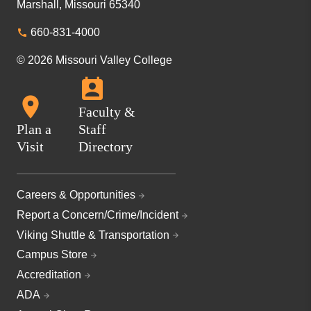
Marshall, Missouri 65340
660-831-4000
© 2026 Missouri Valley College
Faculty &
Plan a
Staff
Visit
Directory
Careers & Opportunities
Report a Concern/Crime/Incident
Viking Shuttle & Transportation
Campus Store
Accreditation
ADA