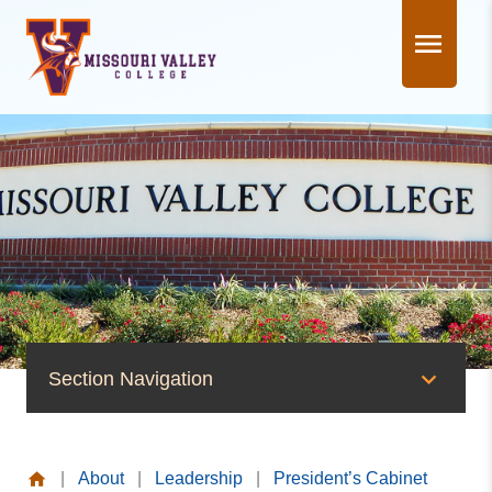
Skip
to
content
Section Navigation
Leadership
|
About
|
Leadership
|
President’s Cabinet
Board of Trustees