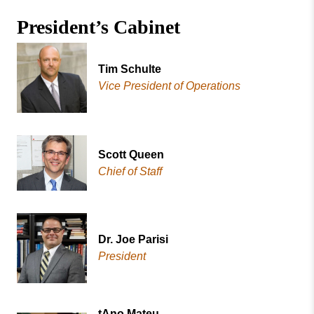
Missouri
Office of the President
President’s Cabinet
Valley
College
Past Presidents
President’s Cabinet
Tim Schulte
Vice President of Operations
Scott Queen
Chief of Staff
Dr. Joe Parisi
President
tAno Mateu