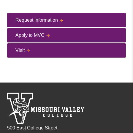
Request Information
Apply to MVC
Visit
500 East College Street