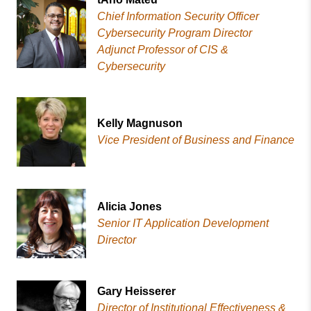
Chief Information Security Officer
Cybersecurity Program Director
Adjunct Professor of CIS &
Cybersecurity
Kelly Magnuson
Vice President of Business and Finance
Alicia Jones
Senior IT Application Development
Director
Gary Heisserer
Director of Institutional Effectiveness &