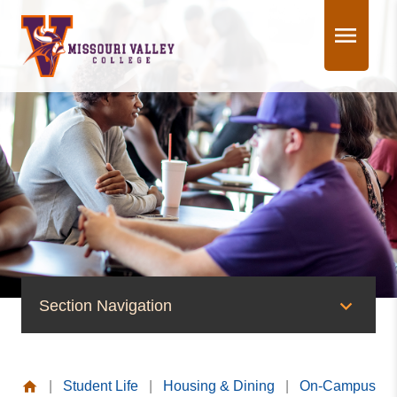
Skip
to
content
Section Navigation
On-Campus Housing
|
Student Life
|
Housing & Dining
|
On-Campus
Young Hall