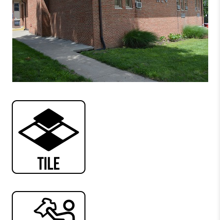
Conway Apartments
MacDonald Hall
Blosser Hall