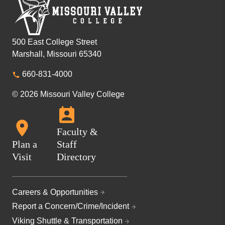
500 East College Street
Marshall, Missouri 65340
660-831-4000
© 2026 Missouri Valley College
Faculty &
Plan a
Staff
Visit
Directory
Careers & Opportunities
Report a Concern/Crime/Incident
Viking Shuttle & Transportation