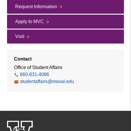
Request Information
Apply to MVC
Visit
Contact
Office of Student Affairs
660-831-4086
studentaffairs@moval.edu