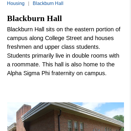
Missouri
Housing
|
Blackburn Hall
West Ranch
Valley
Blackburn Hall
College
Marshall Village
Blackburn Hall
Blackburn Hall sits on the eastern portion of
Moreland Hall
campus along College Street and houses
Redman Apartments
freshmen and upper class students.
Students primarily live in double rooms with
Theta Phi Alpha
a roommate. This hall is also home to the
Vail Brown Apartments
Alpha Sigma Phi fraternity on campus.
Valley Village Apartments
Rea Street Houses
George Mack Hall
Roberts Hall
Viking Village Apartments
Union Hall
Porter Brown Hall