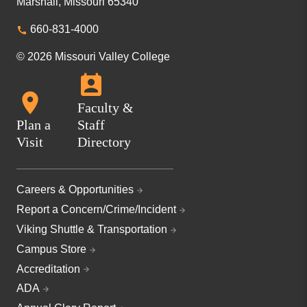
Marshall, Missouri 65340
660-831-4000
© 2026 Missouri Valley College
Faculty &
Plan a
Staff
Visit
Directory
Careers & Opportunities
Report a Concern/Crime/Incident
Viking Shuttle & Transportation
Campus Store
Accreditation
ADA