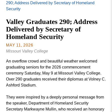
Missouri
290; Address Delivered by Secretary of Homeland
Events
Valley
Security
College
Publications
Valley Graduates 290; Address
Social Media
Delivered by Secretary of
MVC COVID-19 Updates and Reporting
Homeland Security
Requirements
MAY 11, 2026
Missouri Valley College
An overflow crowd and beautiful weather welcomed
graduating seniors for the 2026 commencement
ceremony Saturday, May 9 at Missouri Valley College.
Over 290 graduates received their diplomas at Volney C.
Ashford Stadium.
They were inspired by a deeply personal message from
the speaker, Department of Homeland Security
Secretary Markwayne Mullin, who received an honorary