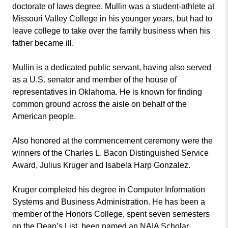
doctorate of laws degree. Mullin was a student-athlete at
Missouri Valley College in his younger years, but had to
leave college to take over the family business when his
father became ill.
Mullin is a dedicated public servant, having also served
as a U.S. senator and member of the house of
representatives in Oklahoma. He is known for finding
common ground across the aisle on behalf of the
American people.
Also honored at the commencement ceremony were the
winners of the Charles L. Bacon Distinguished Service
Award, Julius Kruger and Isabela Harp Gonzalez.
Kruger completed his degree in Computer Information
Systems and Business Administration. He has been a
member of the Honors College, spent seven semesters
on the Dean’s List, been named an NAIA Scholar