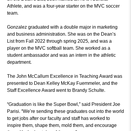
Athlete, and was a four-year starter on the MVC soccer
team.
Gonzalez graduated with a double major in marketing
and business administration. She was on the Dean’s
List from Fall 2022 through spring 2025, and was a
player on the MVC softball team. She worked as a
student ambassador and was an intern in the athletic
department.
The John McCallum Excellence in Teaching Award was
presented to Dean Kelley McKay Fuemmeler, and the
Staff Excellence Award went to Brandy Schulte.
“Graduation is like the Super Bowl,” said President Joe
Parisi. “We’re sending these graduates out into the world
to get jobs after our faculty and staff has worked to
inspire them, shape them, mold them, and encourage