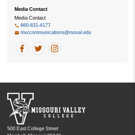
Media Contact
Media Contact
660-831-4177
mvccommunications@moval.edu
500 East College Street