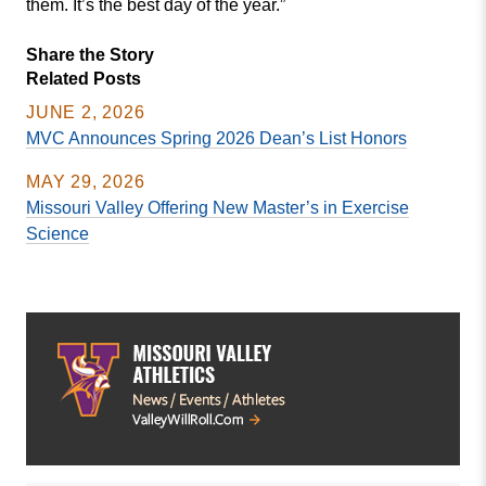
them. It’s the best day of the year.”
Share the Story
Related Posts
JUNE 2, 2026
MVC Announces Spring 2026 Dean’s List Honors
MAY 29, 2026
Missouri Valley Offering New Master’s in Exercise
Science