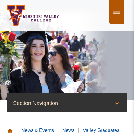
Skip
to
content
Section Navigation
News & Events
|
News & Events
|
News
|
Valley Graduates
News