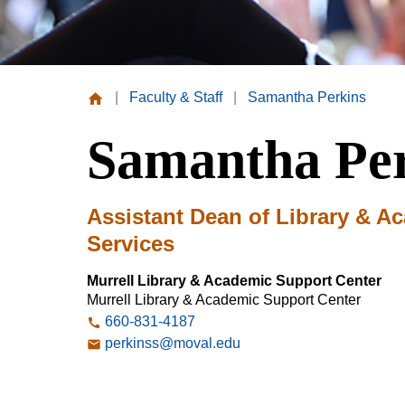
|
Faculty & Staff
|
Samantha Perkins
Missouri
Samantha Pe
Valley
College
Assistant Dean of Library & A
Services
Murrell Library & Academic Support Center
Murrell Library & Academic Support Center
660-831-4187
perkinss@moval.edu