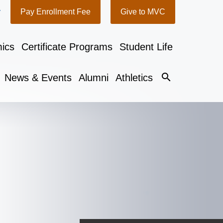
y
Pay Enrollment Fee
Give to MVC
ics
Certificate Programs
Student Life
search
News & Events
Alumni
Athletics