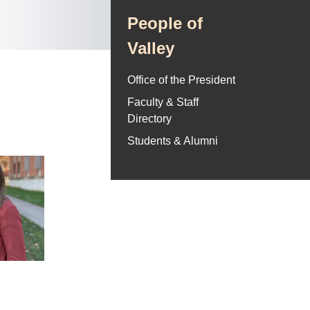
People of
Valley
Office of the President
Faculty & Staff
Directory
Students & Alumni