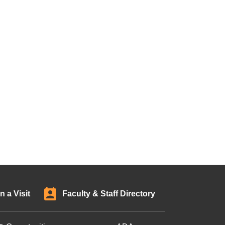
n a Visit
Faculty & Staff Directory