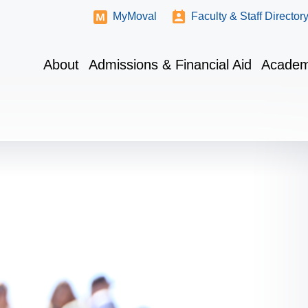
MyMoval
Faculty & Staff Director
About
Admissions & Financial Aid
Academ