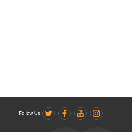
Follow Us