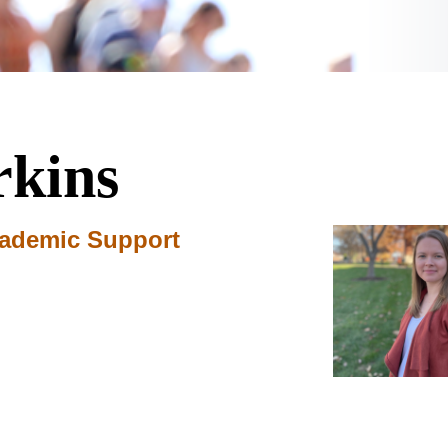
rkins
cademic Support