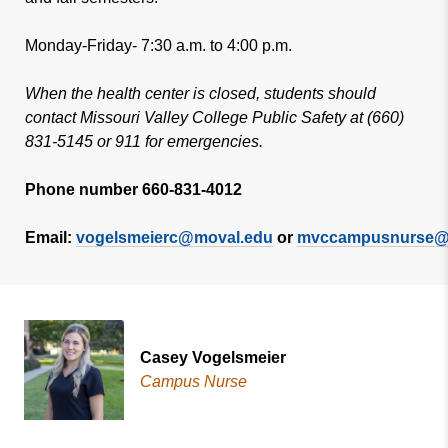
Monday-Friday- 7:30 a.m. to 4:00 p.m.
When the health center is closed, students should
contact Missouri Valley College Public Safety at (660)
831-5145 or 911 for emergencies.
Phone number 660-831-4012
Email:
vogelsmeierc@moval.edu
or
mvccampusnurse@
Casey Vogelsmeier
Campus Nurse