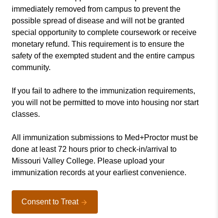
immediately removed from campus to prevent the
possible spread of disease and will not be granted
special opportunity to complete coursework or receive
monetary refund. This requirement is to ensure the
safety of the exempted student and the entire campus
community.
If you fail to adhere to the immunization requirements,
you will not be permitted to move into housing nor start
classes.
All immunization submissions to Med+Proctor must be
done at least 72 hours prior to check-in/arrival to
Missouri Valley College. Please upload your
immunization records at your earliest convenience.
Consent to Treat