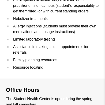
practitioner is on campus (student’s responsibility to
get them filled) or with current standing orders
Nebulizer treatments
Allergy injections (students must provide their own
medications and dosage instructions)
Limited laboratory testing
Assistance in making doctor appointments for
referrals
Family planning resources
Resource locating
Office Hours
The Student Health Center is open during the spring
and fall semesters.