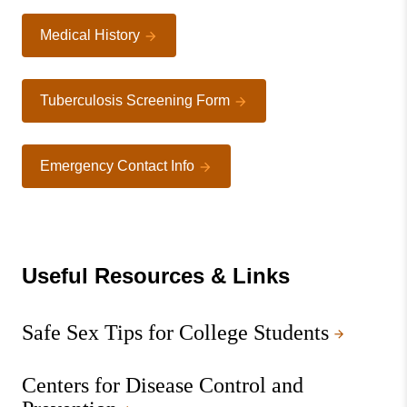
Medical History
Tuberculosis Screening Form
Emergency Contact Info
Useful Resources & Links
Safe Sex Tips for College Students
Centers for Disease Control and