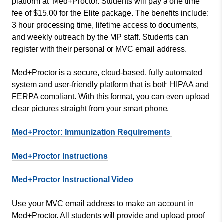
platform at Med+Proctor. Students will pay a one time
fee of $15.00 for the Elite package. The benefits include:
3 hour processing time, lifetime access to documents,
and weekly outreach by the MP staff. Students can
register with their personal or MVC email address.
Med+Proctor is a secure, cloud-based, fully automated
system and user-friendly platform that is both HIPAA and
FERPA compliant. With this format, you can even upload
clear pictures straight from your smart phone.
Med+Proctor: Immunization Requirements
Med+Proctor Instructions
Med+Proctor Instructional Video
Use your MVC email address to make an account in
Med+Proctor. All students will provide and upload proof