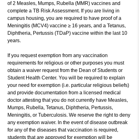
of 2 Measles, Mumps, Rubella (MMR) vaccines and
complete a TB Risk Assessment. If you are living in
campus housing, you are required to have proof of a
Meningitis (MCV4) vaccine ≥ 16 years, and a Tetanus,
Diphtheria, Pertussis (TDaP) vaccine within the last 10
years.
If you request exemption from any vaccination
requirements for religious or other purposes you must
obtain a waiver request from the Dean of Students or
Student Health Center. You will be required to explain
your need for exemption (i.e. particular religious beliefs)
and provide documentation from a licensed medical
doctor attesting that you do not currently have Measles,
Mumps, Rubella, Tetanus, Diphtheria, Pertussis,
Meningitis, or Tuberculosis. We reserve the right to deny
any exemption waiver. In the event of disease outbreak
for any of the diseases that vaccination is required,
students that are approved for exemption will be