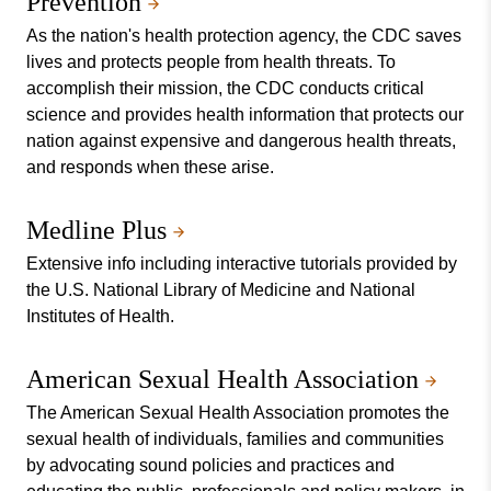
Prevention
As the nation's health protection agency, the CDC saves
lives and protects people from health threats. To
accomplish their mission, the CDC conducts critical
science and provides health information that protects our
nation against expensive and dangerous health threats,
and responds when these arise.
Medline Plus
Extensive info including interactive tutorials provided by
the U.S. National Library of Medicine and National
Institutes of Health.
American Sexual Health Association
The American Sexual Health Association promotes the
sexual health of individuals, families and communities
by advocating sound policies and practices and