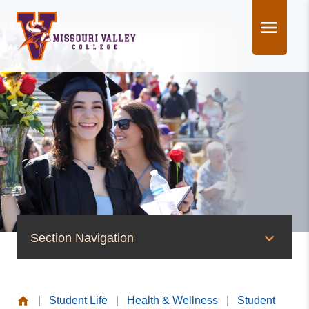
Skip
to
content
Section Navigation
Health & Wellness
|
Student Life
|
Health & Wellness
|
Student
Student Health Center