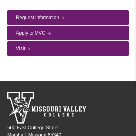
Request Information
Apply to MVC
Visit
500 East College Street
Marshall, Missouri 65340