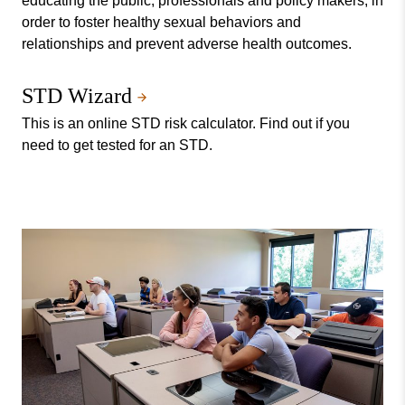
educating the public, professionals and policy makers, in
order to foster healthy sexual behaviors and
relationships and prevent adverse health outcomes.
STD Wizard
This is an online STD risk calculator. Find out if you
need to get tested for an STD.