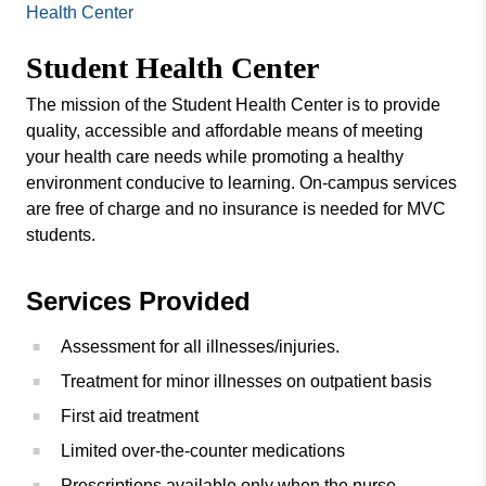
Missouri
Health Center
Counseling Center
Valley
Student Health Center
College
Fitness Center
MVCares Initiative
The mission of the Student Health Center is to provide
quality, accessible and affordable means of meeting
your health care needs while promoting a healthy
environment conducive to learning. On-campus services
are free of charge and no insurance is needed for MVC
students.
Services Provided
Assessment for all illnesses/injuries.
Treatment for minor illnesses on outpatient basis
First aid treatment
Limited over-the-counter medications
Prescriptions available only when the nurse