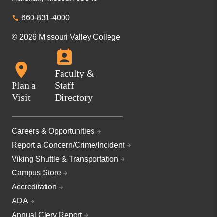
660-831-4000
© 2026 Missouri Valley College
Faculty &
Plan a
Staff
Visit
Directory
Careers & Opportunities
Report a Concern/Crime/Incident
Viking Shuttle & Transportation
Campus Store
Accreditation
ADA
Annual Clery Report