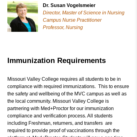
Dr. Susan Vogelsmeier
Director, Master of Science in Nursing
Campus Nurse Practitioner
Professor, Nursing
Immunization Requirements
Missouri Valley College requires all students to be in
compliance with required immunizations. This to ensure
the safety and wellbeing of the MVC campus as well as
the local community. Missouri Valley College is
partnering with Med+Proctor for our immunization
compliance and verification process. All students
including Freshman, returners, and transfers are
required to provide proof of vaccinations through the