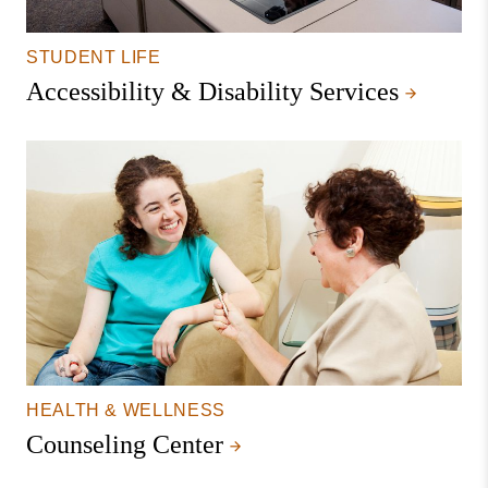
STUDENT LIFE
Accessibility & Disability Services
HEALTH & WELLNESS
Counseling Center