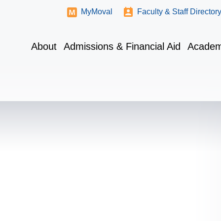
MyMoval
Faculty & Staff Director
About
Admissions & Financial Aid
Academ