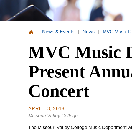
|
News & Events
|
News
|
MVC Music De
Missouri
MVC Music D
Valley
College
Present Annu
Concert
APRIL 13, 2018
Missouri Valley College
The Missouri Valley College Music Department wil