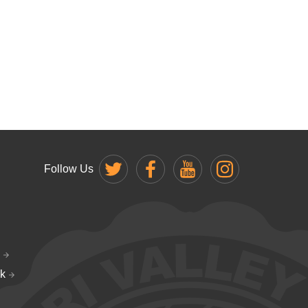
Follow Us
k