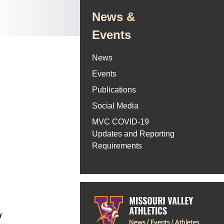
News &
Events
News
Events
Publications
Social Media
MVC COVID-19
Updates and Reporting
Requirements
y