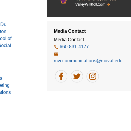
6
Dr.
Media Contact
ton
ool of
Media Contact
ocial
660-831-4177
mvccommunications@moval.edu
ts
eting
tions