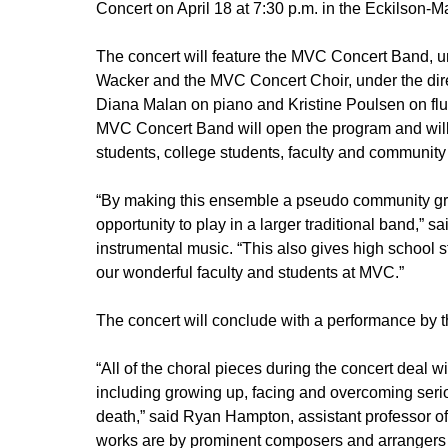
Concert on April 18 at 7:30 p.m. in the Eckilson-
The concert will feature the MVC Concert Band, und
Wacker and the MVC Concert Choir, under the dir
Diana Malan on piano and Kristine Poulsen on flu
MVC Concert Band will open the program and will 
students, college students, faculty and communit
“By making this ensemble a pseudo community grou
opportunity to play in a larger traditional band,” s
instrumental music. “This also gives high school s
our wonderful faculty and students at MVC.”
The concert will conclude with a performance by 
“All of the choral pieces during the concert deal wit
including growing up, facing and overcoming seri
death,” said Ryan Hampton, assistant professor of
works are by prominent composers and arrangers of