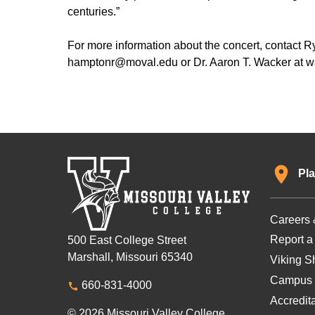
centuries.”
For more information about the concert, contact 
hamptonr@moval.edu or Dr. Aaron T. Wacker at 
Pla
Careers 
Report a
500 East College Street
Marshall, Missouri 65340
Viking Sh
Campus 
660-831-4000
Accredit
© 2026 Missouri Valley College