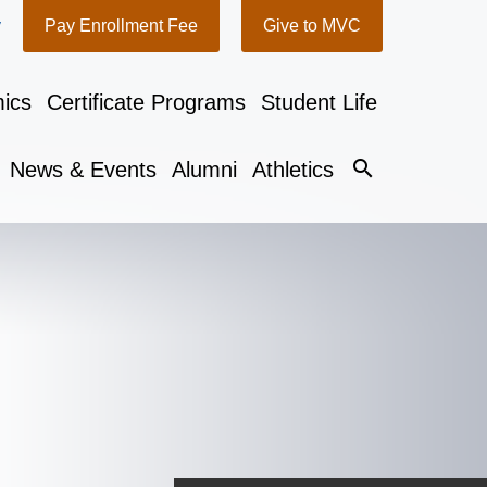
y
Pay Enrollment Fee
Give to MVC
ics
Certificate Programs
Student Life
search
News & Events
Alumni
Athletics