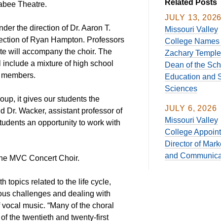
Related Posts
Mabee Theatre.
JULY 13, 202
er the direction of Dr. Aaron T.
Missouri Valley
ection of Ryan Hampton. Professors
College Names 
te will accompany the choir. The
Zachary Temple
include a mixture of high school
Dean of the Sch
y members.
Education and S
Sciences
p, it gives our students the
JULY 6, 2026
aid Dr. Wacker, assistant professor of
Missouri Valley
tudents an opportunity to work with
College Appoin
Director of Mark
and Communica
the MVC Concert Choir.
h topics related to the life cycle,
ous challenges and dealing with
 vocal music. “Many of the choral
 the twentieth and twenty-first