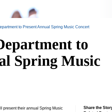
partment to Present Annual Spring Music Concert
epartment to
al Spring Music
Share the Stor
l present their annual Spring Music