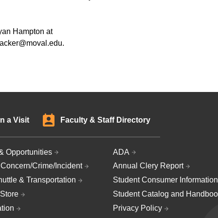
Ryan Hampton at
wacker@moval.edu.
n a Visit
Faculty & Staff Directory
& Opportunities
ADA
 Concern/Crime/Incident
Annual Clery Report
uttle & Transportation
Student Consumer Information
Store
Student Catalog and Handboo
ation
Privacy Policy