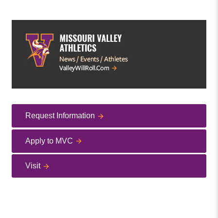
Request Information
Apply to MVC
Visit