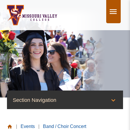
Skip
to
content
Section Navigation
News & Events
|
Events
|
Band / Choir Concert
News