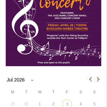
M
T
W
T
F
S
S
29
30
1
2
4
5
3