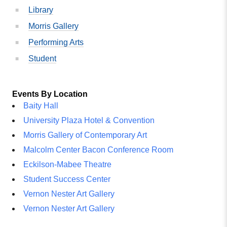
Library
Morris Gallery
Performing Arts
Student
Events By Location
Baity Hall
University Plaza Hotel & Convention
Morris Gallery of Contemporary Art
Malcolm Center Bacon Conference Room
Eckilson-Mabee Theatre
Student Success Center
Vernon Nester Art Gallery
Vernon Nester Art Gallery