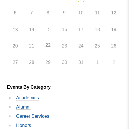
6
7
8
9
10
11
12
14
15
16
17
18
19
13
22
20
21
23
24
25
26
27
28
29
30
31
1
2
Events By Category
Academics
Alumni
Career Services
Honors