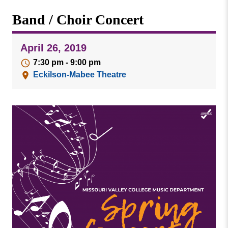
Missouri
Events
Band / Choir Concert
Valley
College
Publications
April 26, 2019
Social Media
7:30 pm - 9:00 pm
MVC COVID-19 Updates and Reporting
Eckilson-Mabee Theatre
Requirements