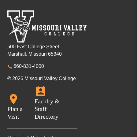
500 East College Street
Marshall, Missouri 65340
660-831-4000
© 2026 Missouri Valley College
Faculty &
Plan a
Staff
Visit
Directory