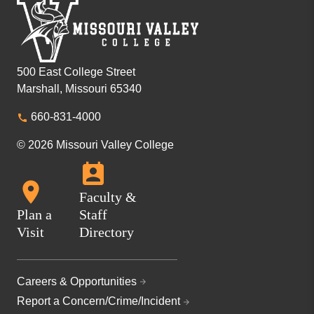
500 East College Street
Marshall, Missouri 65340
660-831-4000
© 2026 Missouri Valley College
Faculty &
Plan a
Staff
Visit
Directory
Careers & Opportunities
Report a Concern/Crime/Incident