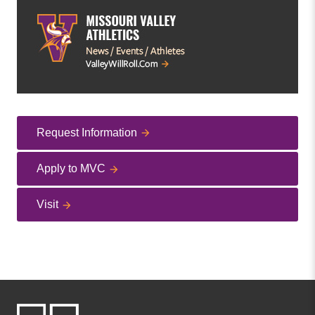
Request Information
Apply to MVC
Visit