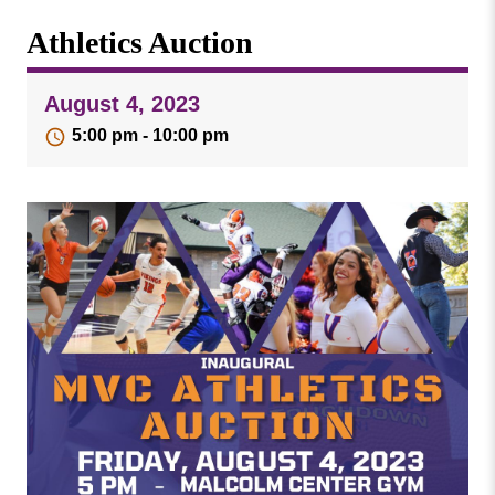
Missouri
Events
Athletics Auction
Valley
College
Publications
August 4, 2023
Social Media
5:00 pm - 10:00 pm
MVC COVID-19 Updates and Reporting
Requirements