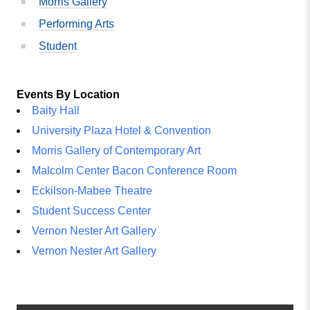
Morris Gallery
Performing Arts
Student
Events By Location
Baity Hall
University Plaza Hotel & Convention
Morris Gallery of Contemporary Art
Malcolm Center Bacon Conference Room
Eckilson-Mabee Theatre
Student Success Center
Vernon Nester Art Gallery
Vernon Nester Art Gallery