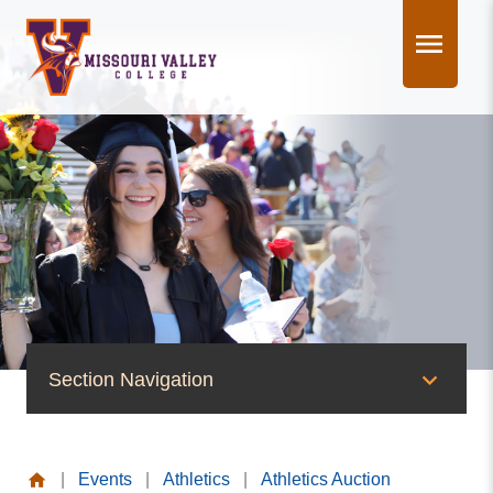
Skip
to
content
Section Navigation
News & Events
|
Events
|
Athletics
|
Athletics Auction
News