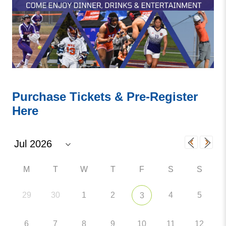
Purchase Tickets & Pre-Register
Here
M
T
W
T
F
S
S
29
30
1
2
4
5
3
6
7
8
9
10
11
12