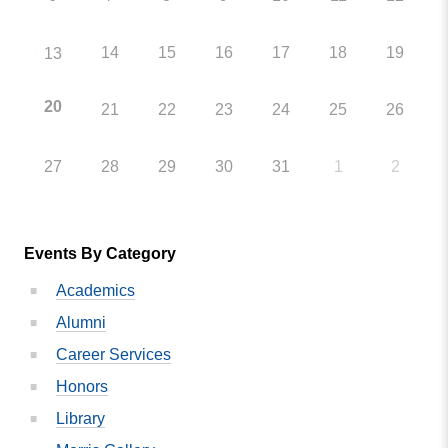
14
15
16
17
18
19
13
20
21
22
23
24
25
26
27
28
29
30
31
1
2
Events By Category
Academics
Alumni
Career Services
Honors
Library