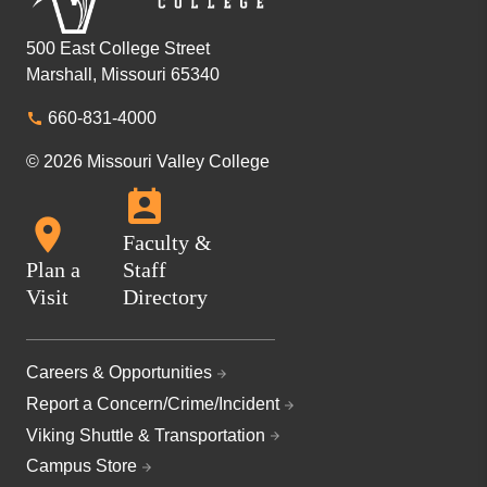
500 East College Street
Marshall, Missouri 65340
660-831-4000
© 2026 Missouri Valley College
Faculty &
Plan a
Staff
Visit
Directory
Careers & Opportunities
Report a Concern/Crime/Incident
Viking Shuttle & Transportation
Campus Store