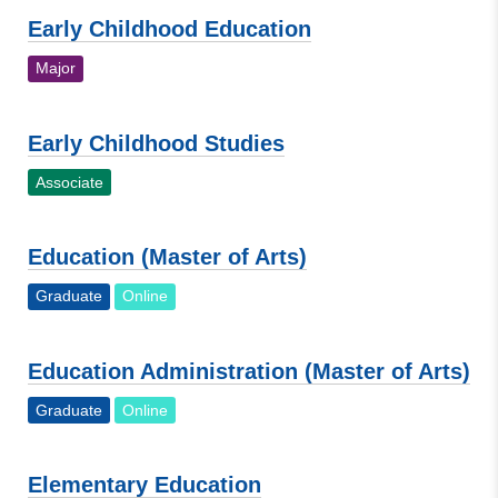
Early Childhood Education
Major
Early Childhood Studies
Associate
Education (Master of Arts)
Graduate
Online
Education Administration (Master of Arts)
Graduate
Online
Elementary Education