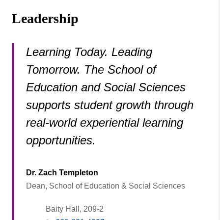
Leadership
Learning Today. Leading
Tomorrow. The School of
Education and Social Sciences
supports student growth through
real-world experiential learning
opportunities.
Dr. Zach Templeton
Dean, School of Education & Social Sciences
Baity Hall, 209-2