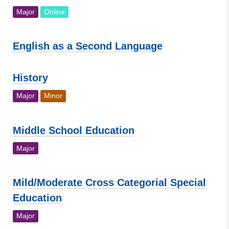
Major
Online
English as a Second Language
History
Major
Minor
Middle School Education
Major
Mild/Moderate Cross Categorial Special
Education
Major