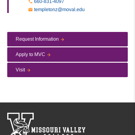
660-831-4097
templetonz@moval.edu
Request Information
Apply to MVC
Visit