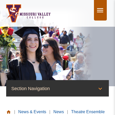
Skip
to
content
Section Navigation
News & Events
|
News & Events
|
News
|
Theatre Ensemble
News