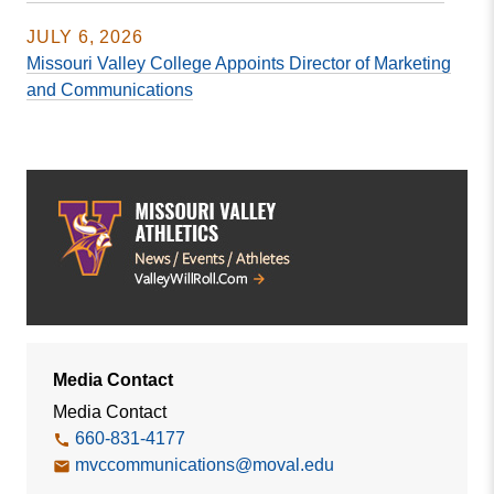
JULY 6, 2026
Missouri Valley College Appoints Director of Marketing
and Communications
Media Contact
Media Contact
660-831-4177
mvccommunications@moval.edu