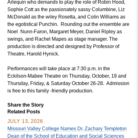
Arlequin who demands to play the role of Robin Hood,
Sophie Cott as the passionately sassy Columbine, Liz
McDonald as the wiley Rosetta, and Colin Williams as
the egotistical Punchin. Rounding out the ensemble are
Noel Nunn-Faron, Margaret Meyer, Daniel Ripley as
swings, and Rachel Mapes as stage manager. The
production is directed and designed by Professor of
Theatre, Harold Hynick.
Performances will take place at 7:30 p.m. in the
Eckilson-Mabee Theatre on Thursday, October, 19 and
Thursday, Friday, & Saturday October 26-28. Admission
is free to this family -friendly production.
Share the Story
Related Posts
JULY 13, 2026
Missouri Valley College Names Dr. Zachary Templeton
Dean of the School of Education and Social Sciences