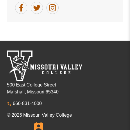
500 East College Street
Marshall, Missouri 65340
660-831-4000
© 2026 Missouri Valley College