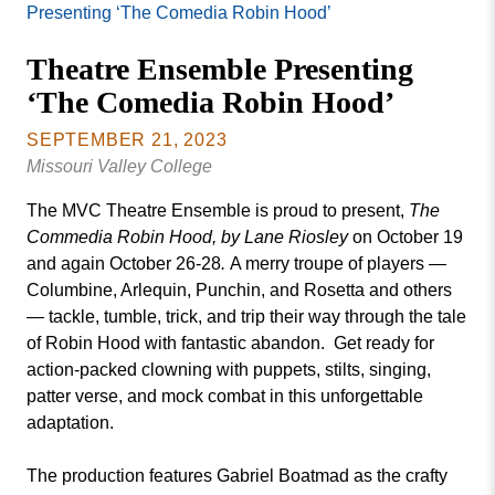
Missouri
Presenting ‘The Comedia Robin Hood’
Events
Valley
Theatre Ensemble Presenting
College
Publications
‘The Comedia Robin Hood’
Social Media
MVC COVID-19 Updates and Reporting
SEPTEMBER 21, 2023
Requirements
Missouri Valley College
The MVC Theatre Ensemble is proud to present,
The
Commedia Robin Hood, by Lane Riosley
on October 19
and again October 26-28
.
A merry troupe of players —
Columbine, Arlequin, Punchin, and Rosetta and others
— tackle, tumble, trick, and trip their way through the tale
of Robin Hood with fantastic abandon. Get ready for
action-packed clowning with puppets, stilts, singing,
patter verse, and mock combat in this unforgettable
adaptation.
The production features Gabriel Boatmad as the crafty