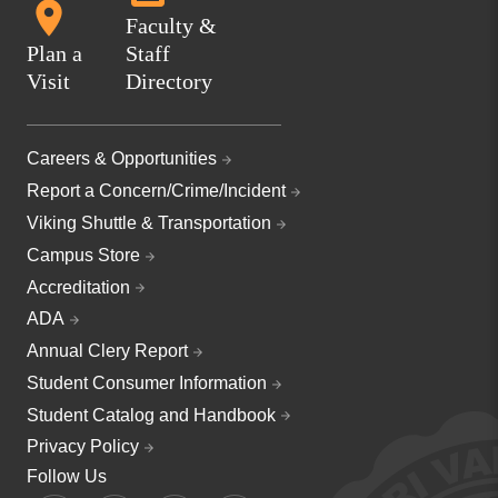
Faculty &
Plan a
Staff
Visit
Directory
Careers & Opportunities
Report a Concern/Crime/Incident
Viking Shuttle & Transportation
Campus Store
Accreditation
ADA
Annual Clery Report
Student Consumer Information
Student Catalog and Handbook
Privacy Policy
Follow Us