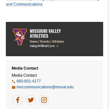
and Communications
Media Contact
Media Contact
660-831-4177
mvccommunications@moval.edu