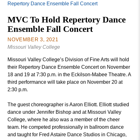
Missouri
Repertory Dance Ensemble Fall Concert
Events
Valley
MVC To Hold Repertory Dance
College
Publications
Ensemble Fall Concert
Social Media
MVC COVID-19 Updates and Reporting
NOVEMBER 3, 2021
Requirements
Missouri Valley College
Missouri Valley College’s Division of Fine Arts will hold
their Repertory Dance Ensemble Concert on November
18 and 19 at 7:30 p.m. in the Eckilson-Mabee Theatre. A
third performance will take place on November 20 at
2:30 p.m.
The guest choreographer is Aaron Elliott. Elliott studied
dance under Jennifer Bishop and at Missouri Valley
College, where he also was a member of the cheer
team. He competed professionally in ballroom dance
and taught for Fred Astaire Dance Studios in Chicago,