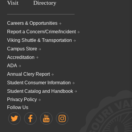
Visit
Directory
Careers & Opportunities
Report a Concern/Crime/Incident
Viking Shuttle & Transportation
Campus Store
Accreditation
ADA
Annual Clery Report
Student Consumer Information
Student Catalog and Handbook
Privacy Policy
Follow Us