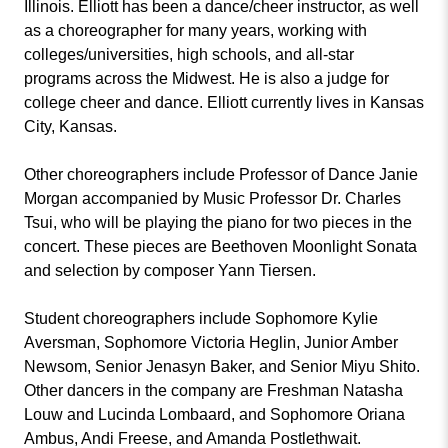
Illinois. Elliott has been a dance/cheer instructor, as well
as a choreographer for many years, working with
colleges/universities, high schools, and all-star
programs across the Midwest. He is also a judge for
college cheer and dance. Elliott currently lives in Kansas
City, Kansas.
Other choreographers include Professor of Dance Janie
Morgan accompanied by Music Professor Dr. Charles
Tsui, who will be playing the piano for two pieces in the
concert. These pieces are Beethoven Moonlight Sonata
and selection by composer Yann Tiersen.
Student choreographers include Sophomore Kylie
Aversman, Sophomore Victoria Heglin, Junior Amber
Newsom, Senior Jenasyn Baker, and Senior Miyu Shito.
Other dancers in the company are Freshman Natasha
Louw and Lucinda Lombaard, and Sophomore Oriana
Ambus, Andi Freese, and Amanda Postlethwait.