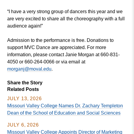
“I have a very strong group of dancers this year and we
are very excited to share all the choreography with a full
audience again!”
Admission to the performance is free. Donations to
support MVC Dance are appreciated. For more
information, please contact Janie Morgan at 660-831-
4050 or 660-264-0066 or via email at
morganj@moval.edu
.
Share the Story
Related Posts
JULY 13, 2026
Missouri Valley College Names Dr. Zachary Templeton
Dean of the School of Education and Social Sciences
JULY 6, 2026
Missouri Valley College Appoints Director of Marketing