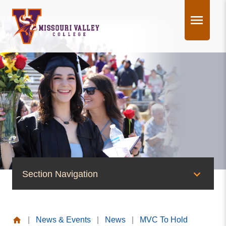
Skip
to
content
Section Navigation
News & Events
|
News & Events
|
News
|
MVC To Hold
News