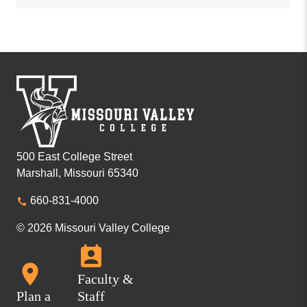
500 East College Street
Marshall, Missouri 65340
660-831-4000
© 2026 Missouri Valley College
Faculty &
Plan a
Staff