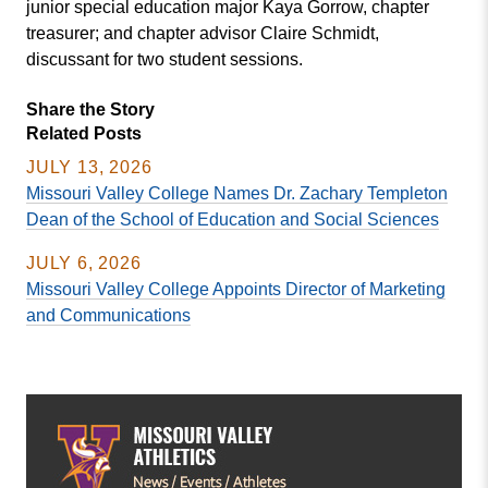
junior special education major Kaya Gorrow, chapter
treasurer; and chapter advisor Claire Schmidt,
discussant for two student sessions.
Share the Story
Related Posts
JULY 13, 2026
Missouri Valley College Names Dr. Zachary Templeton
Dean of the School of Education and Social Sciences
JULY 6, 2026
Missouri Valley College Appoints Director of Marketing
and Communications