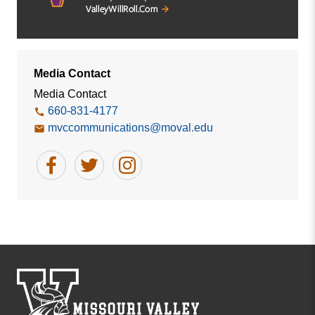
Media Contact
Media Contact
660-831-4177
mvccommunications@moval.edu