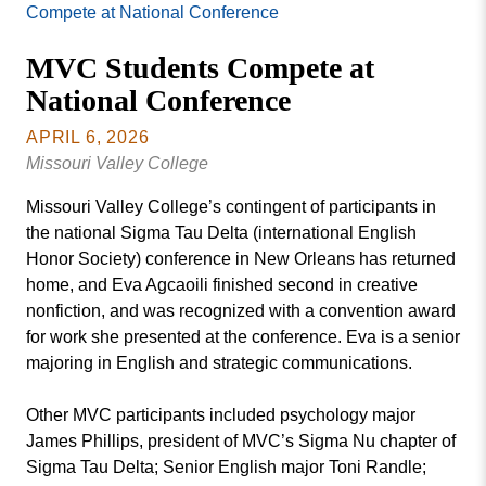
Missouri
Compete at National Conference
Events
Valley
MVC Students Compete at
College
Publications
National Conference
Social Media
MVC COVID-19 Updates and Reporting
APRIL 6, 2026
Requirements
Missouri Valley College
Missouri Valley College’s contingent of participants in
the national Sigma Tau Delta (international English
Honor Society) conference in New Orleans has returned
home, and Eva Agcaoili finished second in creative
nonfiction, and was recognized with a convention award
for work she presented at the conference. Eva is a senior
majoring in English and strategic communications.
Other MVC participants included psychology major
James Phillips, president of MVC’s Sigma Nu chapter of
Sigma Tau Delta; Senior English major Toni Randle;