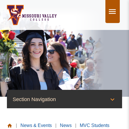
Skip
to
content
Section Navigation
News & Events
|
News & Events
|
News
|
MVC Students
News