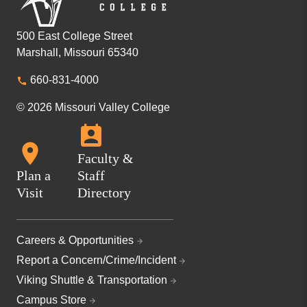
500 East College Street
Marshall, Missouri 65340
660-831-4000
© 2026 Missouri Valley College
Faculty &
Plan a
Staff
Visit
Directory
Careers & Opportunities
Report a Concern/Crime/Incident
Viking Shuttle & Transportation
Campus Store