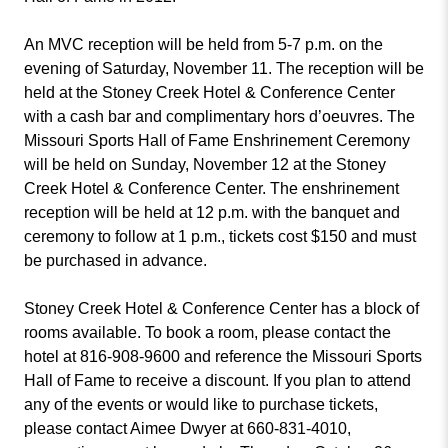
An MVC reception will be held from 5-7 p.m. on the
evening of Saturday, November 11. The reception will be
held at the Stoney Creek Hotel & Conference Center
with a cash bar and complimentary hors d’oeuvres. The
Missouri Sports Hall of Fame Enshrinement Ceremony
will be held on Sunday, November 12 at the Stoney
Creek Hotel & Conference Center. The enshrinement
reception will be held at 12 p.m. with the banquet and
ceremony to follow at 1 p.m., tickets cost $150 and must
be purchased in advance.
Stoney Creek Hotel & Conference Center has a block of
rooms available. To book a room, please contact the
hotel at 816-908-9600 and reference the Missouri Sports
Hall of Fame to receive a discount. If you plan to attend
any of the events or would like to purchase tickets,
please contact Aimee Dwyer at 660-831-4010,