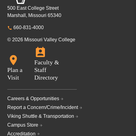
500 East College Street
Marshall, Missouri 65340
660-831-4000
© 2026 Missouri Valley College
Faculty &
Plan a
Staff
Visit
Directory
Careers & Opportunities
Report a Concern/Crime/Incident
Viking Shuttle & Transportation
Campus Store
Accreditation