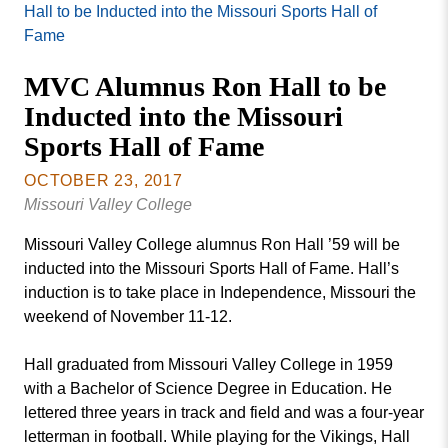
Missouri
Hall to be Inducted into the Missouri Sports Hall of
Events
Valley
Fame
College
Publications
MVC Alumnus Ron Hall to be
Social Media
Inducted into the Missouri
MVC COVID-19 Updates and Reporting
Sports Hall of Fame
Requirements
OCTOBER 23, 2017
Missouri Valley College
Missouri Valley College alumnus Ron Hall ’59 will be
inducted into the Missouri Sports Hall of Fame. Hall’s
induction is to take place in Independence, Missouri the
weekend of November 11-12.
Hall graduated from Missouri Valley College in 1959
with a Bachelor of Science Degree in Education. He
lettered three years in track and field and was a four-year
letterman in football. While playing for the Vikings, Hall