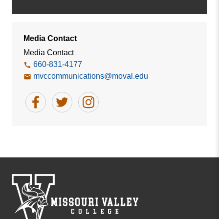
Media Contact
Media Contact
660-831-4177
mvccommunications@moval.edu