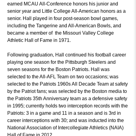
earned MCAU All-Conference honors his junior and
senior year and Little College All-American honors as a
senior. Hall played in four post-season bowl games,
including the Tangerine and All-American Bowls, and
became a member of the Missouri Valley College
Athletic Hall of Fame in 1971.
Following graduation, Hall continued his football career
playing one season for the Pittsburgh Steelers and
seven seasons for the Boston Patriots. Hall was
selected to the All-AFL Team on two occasions; was
selected to the Patriots 1960s All Decade Team at safety
by the Patriot fans; was selected by the Boston media to
the Patriots 35th Anniversary team as a defensive safety
in 1995; currently holds two interception records with the
Patriots: 3 in a game and 11 in a season and is 3rd in
career interceptions with 30; and was inducted into the
National Association of Intercollegiate Athletics (NAIA)
Hall of Fame in 2012.