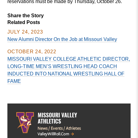
reservations must be made by Thursday, October 26.
Share the Story
Related Posts
JULY 24, 2023
New Alumni Director On the Job at Missouri Valley
OCTOBER 24, 2022
MISSOURI VALLEY COLLEGE ATHLETIC DIRECTOR,
LONG-TIME MEN’S WRESTLING HEAD COACH
INDUCTED INTO NATIONAL WRESTLING HALL OF
FAME