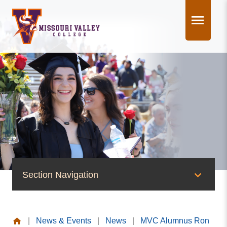
Skip
to
content
Section Navigation
News & Events
|
News & Events
|
News
|
MVC Alumnus Ron
News