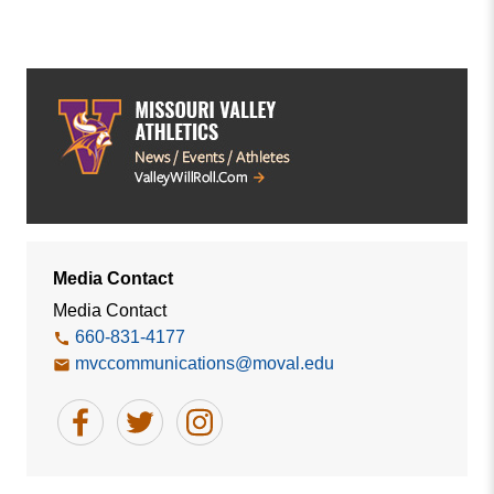
Media Contact
Media Contact
660-831-4177
mvccommunications@moval.edu