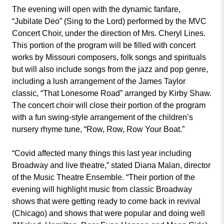
The evening will open with the dynamic fanfare,
“Jubilate Deo” (Sing to the Lord) performed by the MVC
Concert Choir, under the direction of Mrs. Cheryl Lines.
This portion of the program will be filled with concert
works by Missouri composers, folk songs and spirituals
but will also include songs from the jazz and pop genre,
including a lush arrangement of the James Taylor
classic, “That Lonesome Road” arranged by Kirby Shaw.
The concert choir will close their portion of the program
with a fun swing-style arrangement of the children’s
nursery rhyme tune, “Row, Row, Row Your Boat.”
“Covid affected many things this last year including
Broadway and live theatre,” stated Diana Malan, director
of the Music Theatre Ensemble. “Their portion of the
evening will highlight music from classic Broadway
shows that were getting ready to come back in revival
(Chicago) and shows that were popular and doing well