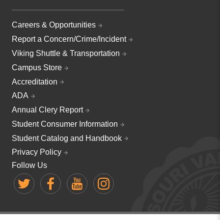
Careers & Opportunities
Report a Concern/Crime/Incident
Viking Shuttle & Transportation
Campus Store
Accreditation
ADA
Annual Clery Report
Student Consumer Information
Student Catalog and Handbook
Privacy Policy
Follow Us