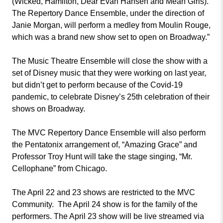
(Wicked, Hamilton, Dear Evan Hansen and Mean Girls).
The Repertory Dance Ensemble, under the direction of
Janie Morgan, will perform a medley from Moulin Rouge,
which was a brand new show set to open on Broadway.”
The Music Theatre Ensemble will close the show with a
set of Disney music that they were working on last year,
but didn’t get to perform because of the Covid-19
pandemic, to celebrate Disney’s 25th celebration of their
shows on Broadway.
The MVC Repertory Dance Ensemble will also perform
the Pentatonix arrangement of, “Amazing Grace” and
Professor Troy Hunt will take the stage singing, “Mr.
Cellophane” from Chicago.
The April 22 and 23 shows are restricted to the MVC
Community. The April 24 show is for the family of the
performers. The April 23 show will be live streamed via