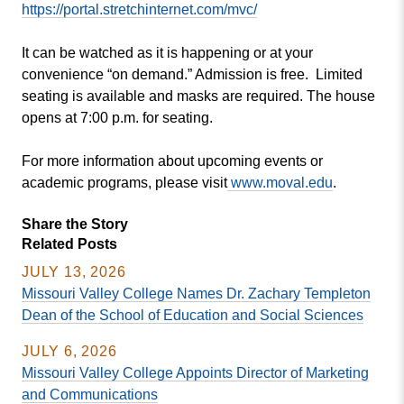
https://portal.
stretchinternet.com/mvc/
It can be watched as it is happening or at your
convenience “on demand.” Admission is free. Limited
seating is available and masks are required. The house
opens at 7:00 p.m. for seating.
For more information about upcoming events or
academic programs, please visit
www.moval.edu
.
Share the Story
Related Posts
JULY 13, 2026
Missouri Valley College Names Dr. Zachary Templeton
Dean of the School of Education and Social Sciences
JULY 6, 2026
Missouri Valley College Appoints Director of Marketing
and Communications