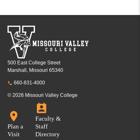
500 East College Street
Marshall, Missouri 65340
660-831-4000
© 2026 Missouri Valley College
Faculty &
Plan a
Staff
Visit
Directory