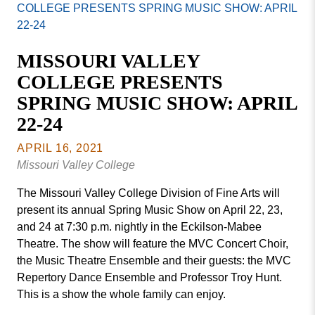
Missouri
COLLEGE PRESENTS SPRING MUSIC SHOW: APRIL
Events
Valley
22-24
College
Publications
MISSOURI VALLEY
Social Media
COLLEGE PRESENTS
MVC COVID-19 Updates and Reporting
SPRING MUSIC SHOW: APRIL
Requirements
22-24
APRIL 16, 2021
Missouri Valley College
The Missouri Valley College Division of Fine Arts will
present its annual Spring Music Show on April 22, 23,
and 24 at 7:30 p.m. nightly in the Eckilson-Mabee
Theatre. The show will feature the MVC Concert Choir,
the Music Theatre Ensemble and their guests: the MVC
Repertory Dance Ensemble and Professor Troy Hunt.
This is a show the whole family can enjoy.