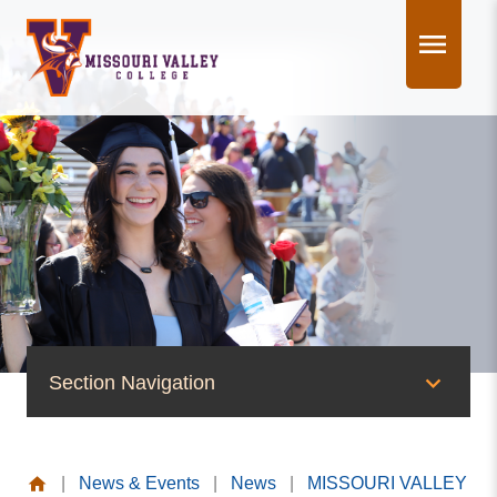
Skip
to
content
Section Navigation
News & Events
|
News & Events
|
News
|
MISSOURI VALLEY
News