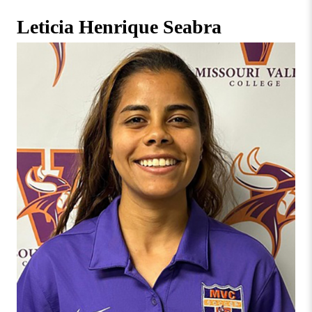
Missouri
Faculty & Staff Directory
Leticia Henrique Seabra
Valley
College
Students & Alumni