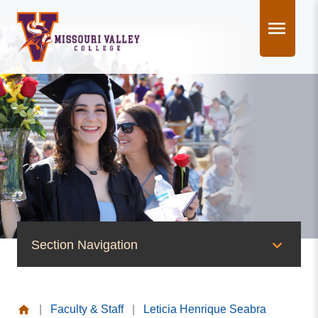
Skip
to
content
Section Navigation
People of Valley
|
Faculty & Staff
|
Leticia Henrique Seabra
Office of the President