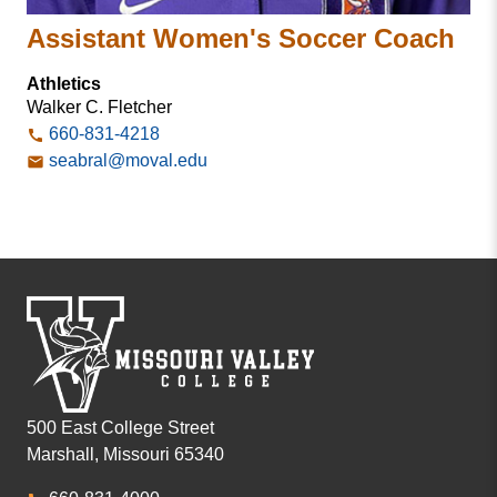
Assistant Women's Soccer Coach
Athletics
Walker C. Fletcher
660-831-4218
seabral@moval.edu
500 East College Street
Marshall, Missouri 65340