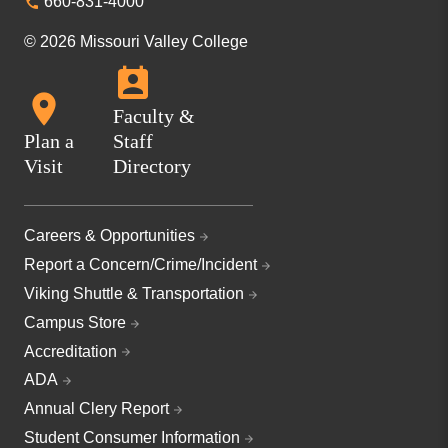
660-831-4000
© 2026 Missouri Valley College
Faculty &
Plan a
Staff
Visit
Directory
Careers & Opportunities
Report a Concern/Crime/Incident
Viking Shuttle & Transportation
Campus Store
Accreditation
ADA
Annual Clery Report
Student Consumer Information