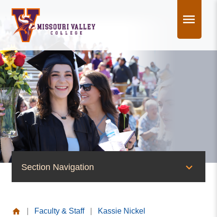
Skip
to
content
Section Navigation
People of Valley
|
Faculty & Staff
|
Kassie Nickel
Office of the President