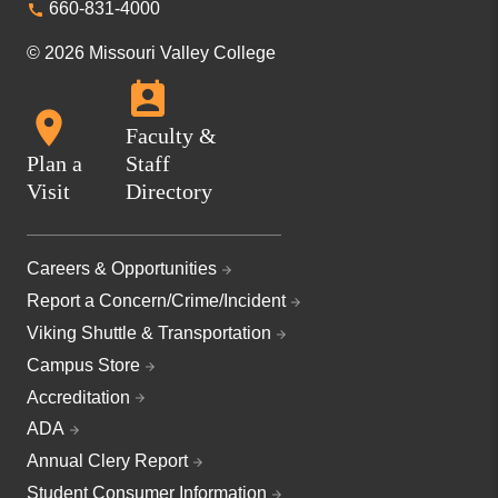
660-831-4000
© 2026 Missouri Valley College
Faculty &
Plan a
Staff
Visit
Directory
Careers & Opportunities
Report a Concern/Crime/Incident
Viking Shuttle & Transportation
Campus Store
Accreditation
ADA
Annual Clery Report
Student Consumer Information