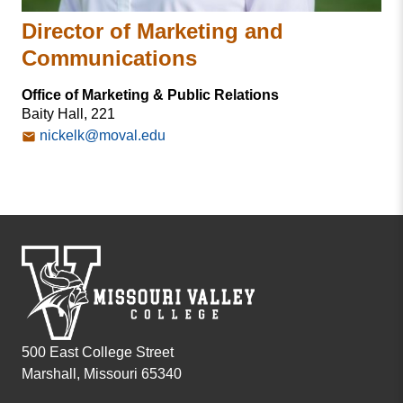
Director of Marketing and
Communications
Office of Marketing & Public Relations
Baity Hall, 221
nickelk@moval.edu
500 East College Street
Marshall, Missouri 65340