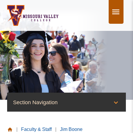
Skip
to
content
Section Navigation
People of Valley
|
Faculty & Staff
|
Jim Boone
Office of the President