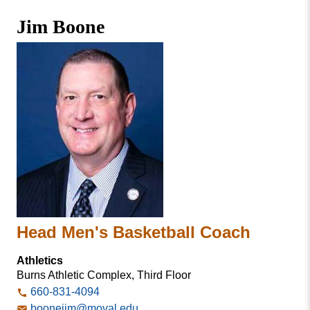
Missouri
Faculty & Staff Directory
Jim Boone
Valley
College
Students & Alumni
Head Men's Basketball Coach
Athletics
Burns Athletic Complex, Third Floor
660-831-4094
boonejim@moval.edu