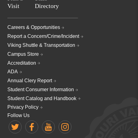
Visit
Directory
Careers & Opportunities
Report a Concern/Crime/Incident
Viking Shuttle & Transportation
Campus Store
Accreditation
ADA
Annual Clery Report
Student Consumer Information
Student Catalog and Handbook
Privacy Policy
Follow Us