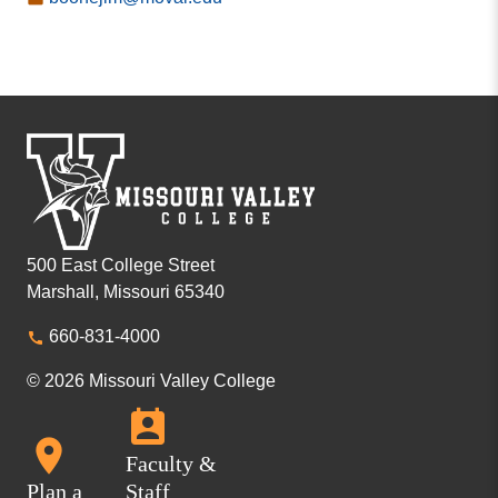
500 East College Street
Marshall, Missouri 65340
660-831-4000
© 2026 Missouri Valley College
Faculty &
Plan a
Staff