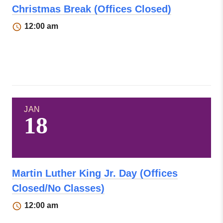
Christmas Break (Offices Closed)
12:00 am
JAN
18
Martin Luther King Jr. Day (Offices
Closed/No Classes)
12:00 am