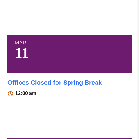
MAR
11
Offices Closed for Spring Break
12:00 am