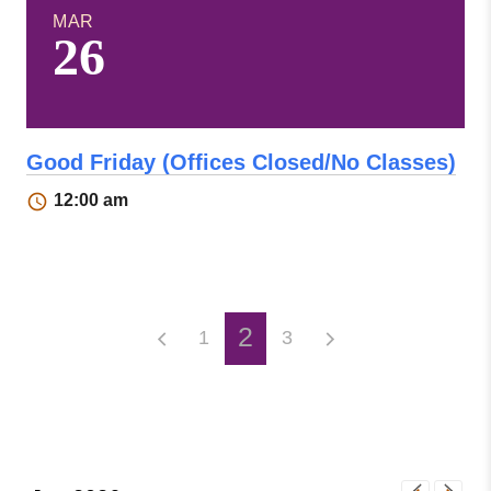
MAR
26
Good Friday (Offices Closed/No Classes)
12:00 am
2
1
3