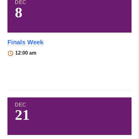
DEC
8
Finals Week
12:00 am
DEC
21