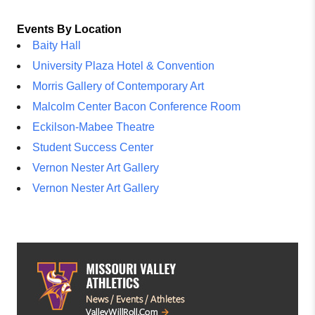
Events By Location
Baity Hall
University Plaza Hotel & Convention
Morris Gallery of Contemporary Art
Malcolm Center Bacon Conference Room
Eckilson-Mabee Theatre
Student Success Center
Vernon Nester Art Gallery
Vernon Nester Art Gallery