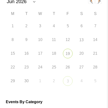
M
T
W
T
F
S
S
1
2
3
4
5
6
7
8
9
10
11
12
14
13
15
16
17
18
20
21
19
22
23
24
25
26
27
28
29
30
1
2
4
5
3
Events By Category