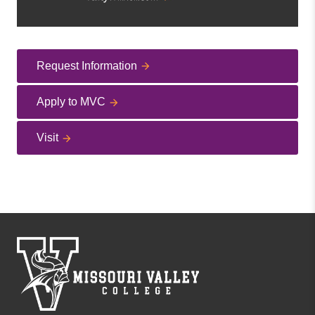
Request Information
Apply to MVC
Visit