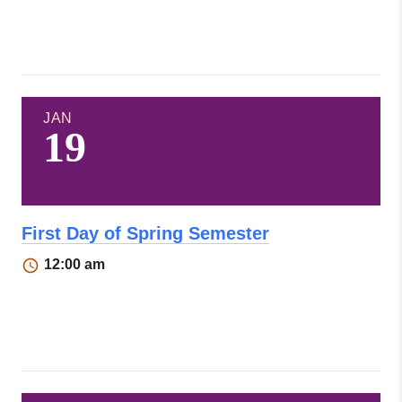
JAN
19
First Day of Spring Semester
12:00 am