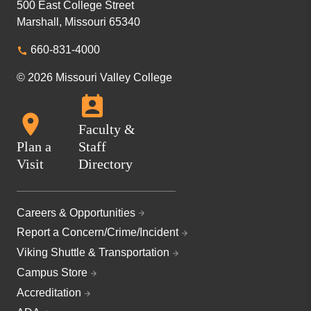
500 East College Street
Marshall, Missouri 65340
660-831-4000
© 2026 Missouri Valley College
Faculty &
Plan a
Staff
Visit
Directory
Careers & Opportunities
Report a Concern/Crime/Incident
Viking Shuttle & Transportation
Campus Store
Accreditation