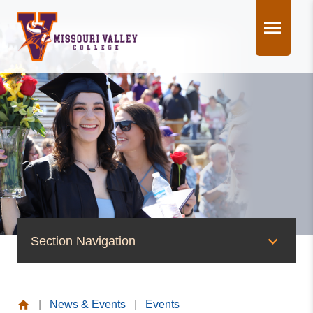
Skip
to
content
Section Navigation
News & Events
|
News & Events
|
Events
News