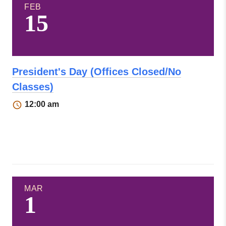
FEB
15
President's Day (Offices Closed/No
Classes)
12:00 am
MAR
1