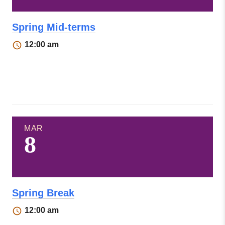
Spring Mid-terms
12:00 am
MAR
8
Spring Break
12:00 am