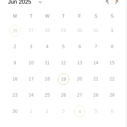
M
T
W
T
F
S
S
27
28
29
30
31
1
26
2
3
4
5
6
7
8
9
10
11
12
13
14
15
16
17
18
20
21
22
19
23
24
25
26
27
28
29
30
1
2
3
5
6
4