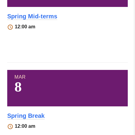
Spring Mid-terms
12:00 am
MAR
8
Spring Break
12:00 am