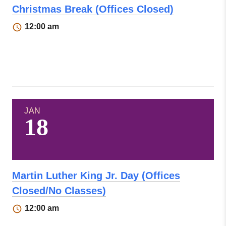
Christmas Break (Offices Closed)
12:00 am
JAN
18
Martin Luther King Jr. Day (Offices
Closed/No Classes)
12:00 am