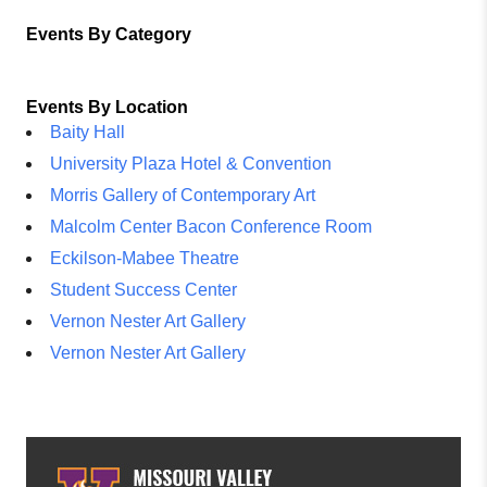
Events By Category
Events By Location
Baity Hall
University Plaza Hotel & Convention
Morris Gallery of Contemporary Art
Malcolm Center Bacon Conference Room
Eckilson-Mabee Theatre
Student Success Center
Vernon Nester Art Gallery
Vernon Nester Art Gallery