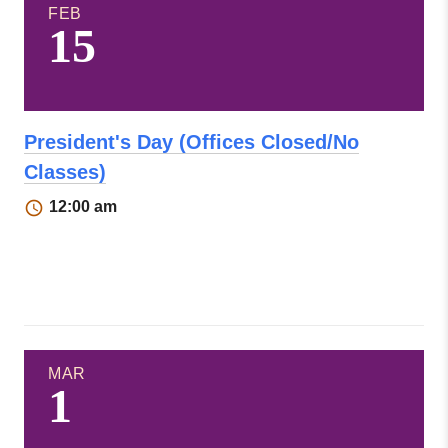
FEB
15
President's Day (Offices Closed/No
Classes)
12:00 am
MAR
1