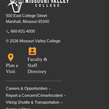
500 East College Street
Marshall, Missouri 65340
660-831-4000
© 2026 Missouri Valley College
Faculty &
Plan a
Staff
Visit
Directory
Careers & Opportunities
Report a Concern/Crime/Incident
Viking Shuttle & Transportation