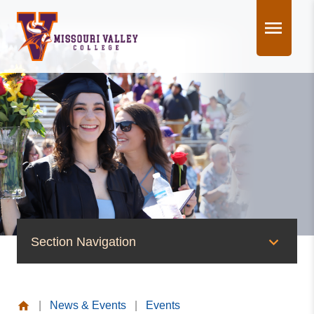
Skip
to
content
Section Navigation
News & Events
|
News & Events
|
Events
News