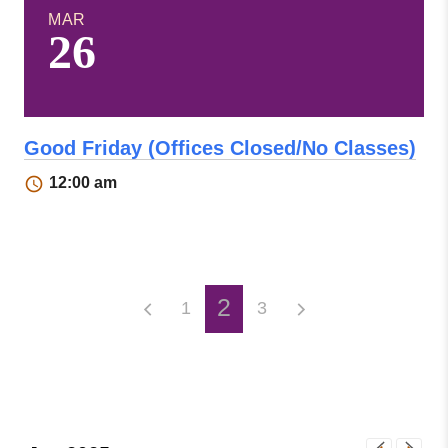
MAR
26
Good Friday (Offices Closed/No Classes)
12:00 am
2
1
3