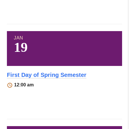
JAN
19
First Day of Spring Semester
12:00 am