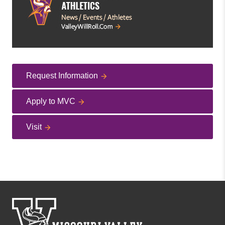
Request Information
Apply to MVC
Visit