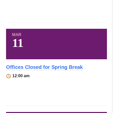
MAR
11
Offices Closed for Spring Break
12:00 am