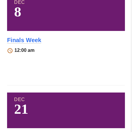
DEC
8
Finals Week
12:00 am
DEC
21