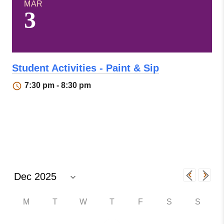
MAR
3
Student Activities - Paint & Sip
7:30 pm - 8:30 pm
M
T
W
T
F
S
S