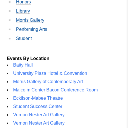
Honors
Library
Morris Gallery
Performing Arts
Student
Events By Location
Baity Hall
University Plaza Hotel & Convention
Morris Gallery of Contemporary Art
Malcolm Center Bacon Conference Room
Eckilson-Mabee Theatre
Student Success Center
Vernon Nester Art Gallery
Vernon Nester Art Gallery