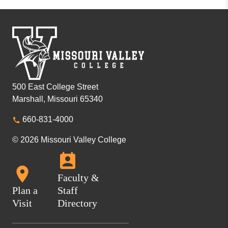
500 East College Street
Marshall, Missouri 65340
660-831-4000
© 2026 Missouri Valley College
Faculty &
Plan a
Staff
Visit
Directory