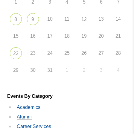
1
2
3
5
6
7
4
10
11
13
14
8
9
12
15
16
17
18
19
20
21
23
24
25
26
27
28
22
29
30
31
1
2
3
4
Events By Category
Academics
Alumni
Career Services