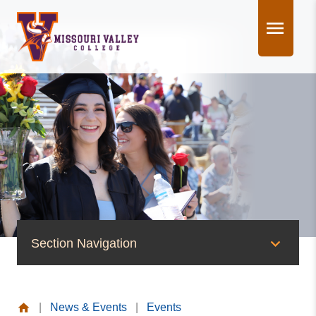
Skip
to
content
Section Navigation
News & Events
|
News & Events
|
Events
News