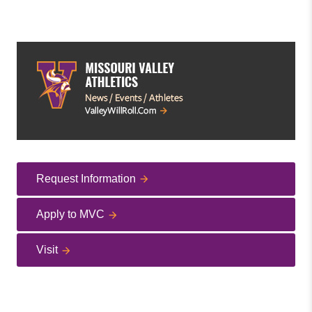
Request Information
Apply to MVC
Visit