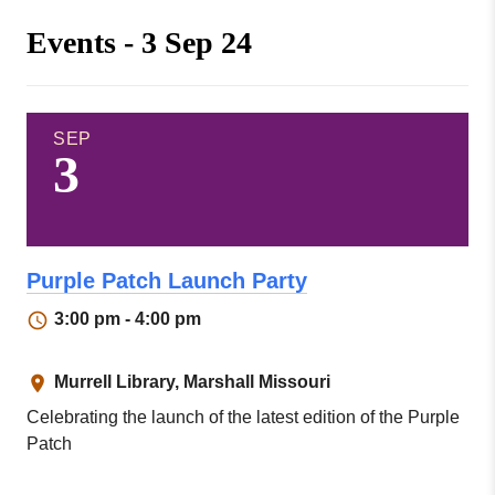
Missouri
Events
Events - 3 Sep 24
Valley
College
Publications
Social Media
MVC COVID-19 Updates and Reporting
SEP
3
Requirements
Purple Patch Launch Party
3:00 pm - 4:00 pm
Murrell Library, Marshall Missouri
Celebrating the launch of the latest edition of the Purple
Patch