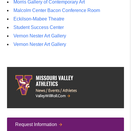
Morris Gallery of Contemporary Art
Malcolm Center Bacon Conference Room
Eckilson-Mabee Theatre
Student Success Center
Vernon Nester Art Gallery
Vernon Nester Art Gallery
Request Information