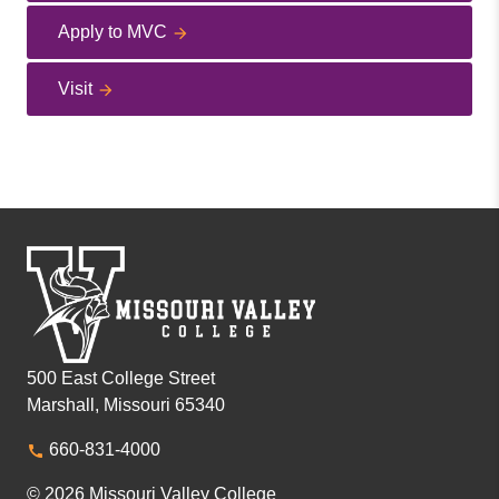
Apply to MVC
Visit
500 East College Street
Marshall, Missouri 65340
660-831-4000
© 2026 Missouri Valley College