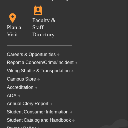
Faculty &
Plan a
Staff
Visit
Directory
Careers & Opportunities
Report a Concern/Crime/Incident
Viking Shuttle & Transportation
Campus Store
Accreditation
ADA
Annual Clery Report
Student Consumer Information
Student Catalog and Handbook