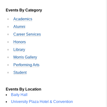
Events By Category
Academics
Alumni
Career Services
Honors
Library
Morris Gallery
Performing Arts
Student
Events By Location
Baity Hall
University Plaza Hotel & Convention