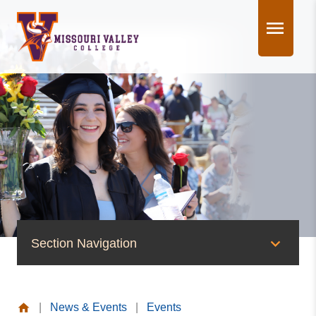
Skip
to
content
Section Navigation
News & Events
|
News & Events
|
Events
News