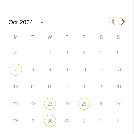
M
T
W
T
F
S
S
30
1
2
3
4
5
6
8
9
10
11
12
13
7
14
15
16
17
18
19
20
21
22
24
26
27
23
25
28
29
31
2
3
30
1