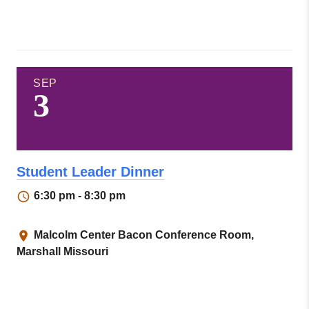
SEP
3
Student Leader Dinner
6:30 pm - 8:30 pm
Malcolm Center Bacon Conference Room,
Marshall Missouri